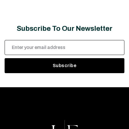
Subscribe To Our Newsletter
Email
Address