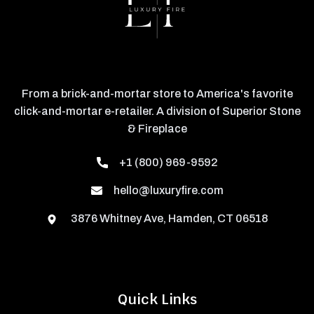
From a brick-and-mortar store to America's favorite
click-and-mortar e-retailer. A division of Superior Stone
& Fireplace
+1 (800) 969-9592
hello@luxuryfire.com
3876 Whitney Ave, Hamden, CT 06518
Quick Links