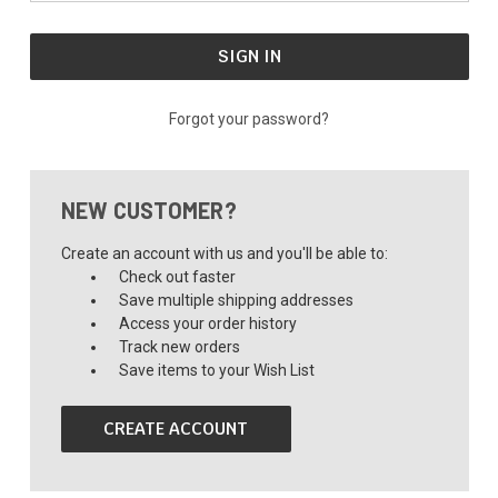
Forgot your password?
NEW CUSTOMER?
Create an account with us and you'll be able to:
Check out faster
Save multiple shipping addresses
Access your order history
Track new orders
Save items to your Wish List
CREATE ACCOUNT