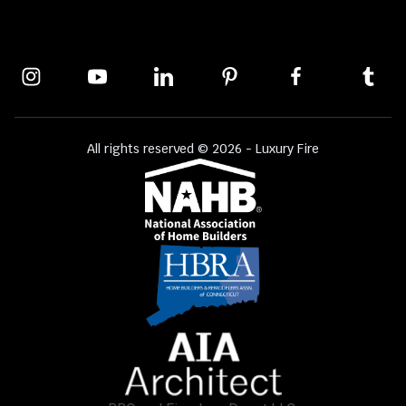
All rights reserved © 2026 - Luxury Fire