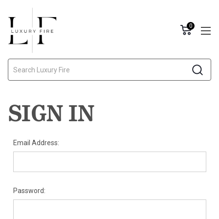
0
Search
SIGN IN
Email Address:
Password: