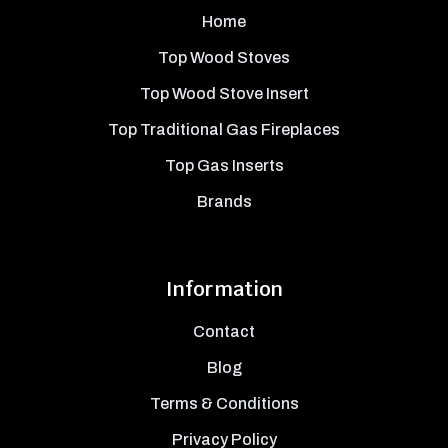
Home
Top Wood Stoves
Top Wood Stove Insert
Top Traditional Gas Fireplaces
Top Gas Inserts
Brands
Information
Contact
Blog
Terms & Conditions
Privacy Policy