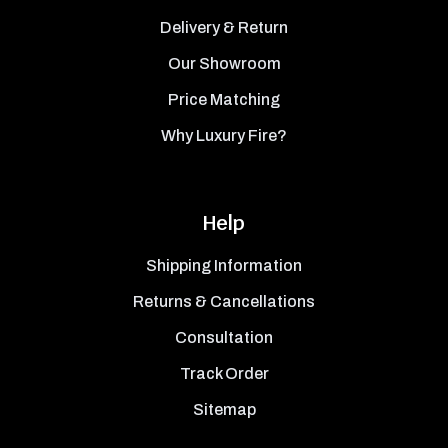
Delivery & Return
Our Showroom
Price Matching
Why Luxury Fire?
Help
Shipping Information
Returns & Cancellations
Consultation
Track Order
Sitemap