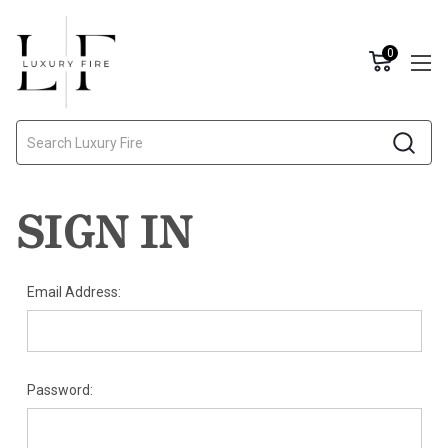
0
Search
SIGN IN
Email Address:
Password: