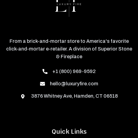
From a brick-and-mortar store to America's favorite
click-and-mortar e-retailer. A division of Superior Stone
& Fireplace
+1 (800) 969-9592
hello@luxuryfire.com
3876 Whitney Ave, Hamden, CT 06518
Quick Links