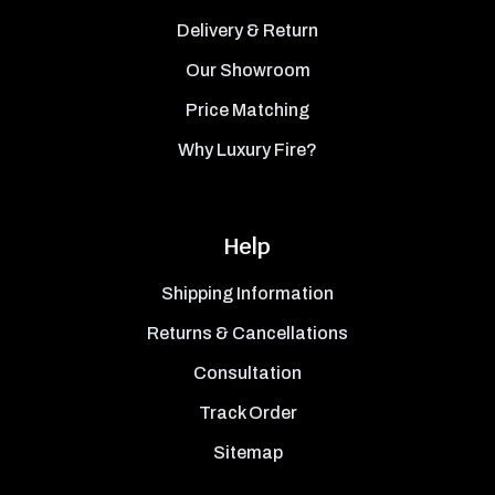
Delivery & Return
Our Showroom
Price Matching
Why Luxury Fire?
Help
Shipping Information
Returns & Cancellations
Consultation
Track Order
Sitemap