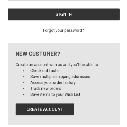
Forgot your password?
NEW CUSTOMER?
Create an account with us and you'll be able to:
Check out faster
Save multiple shipping addresses
Access your order history
Track new orders
Save items to your Wish List
CREATE ACCOUNT