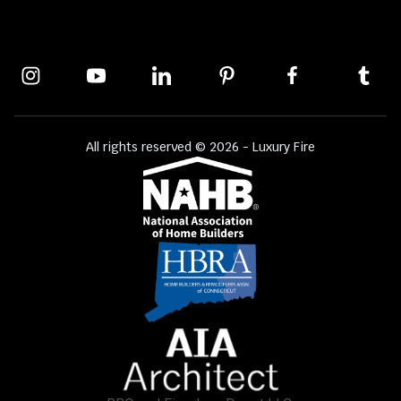
All rights reserved © 2026 - Luxury Fire