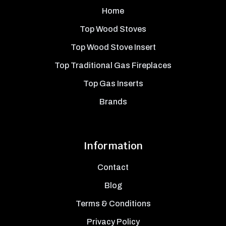
Home
Top Wood Stoves
Top Wood Stove Insert
Top Traditional Gas Fireplaces
Top Gas Inserts
Brands
Information
Contact
Blog
Terms & Conditions
Privacy Policy