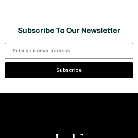
Subscribe To Our Newsletter
Email
Address