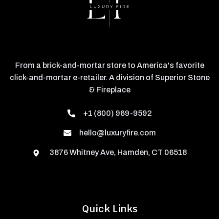
From a brick-and-mortar store to America's favorite
click-and-mortar e-retailer. A division of Superior Stone
& Fireplace
+1 (800) 969-9592
hello@luxuryfire.com
3876 Whitney Ave, Hamden, CT 06518
Quick Links