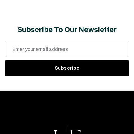
Subscribe To Our Newsletter
Email
Address