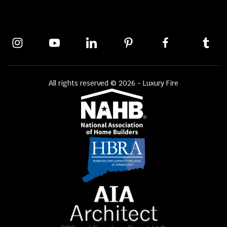
All rights reserved © 2026 - Luxury Fire