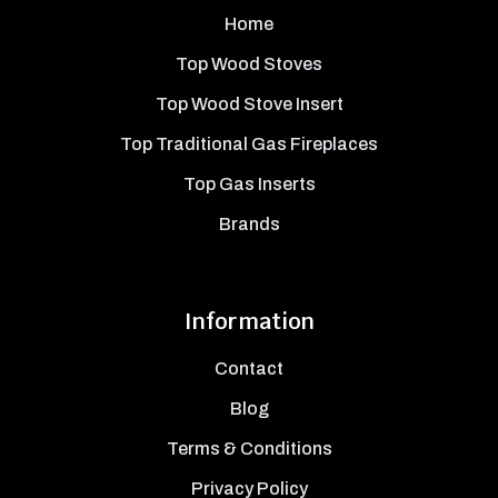
Home
Top Wood Stoves
Top Wood Stove Insert
Top Traditional Gas Fireplaces
Top Gas Inserts
Brands
Information
Contact
Blog
Terms & Conditions
Privacy Policy