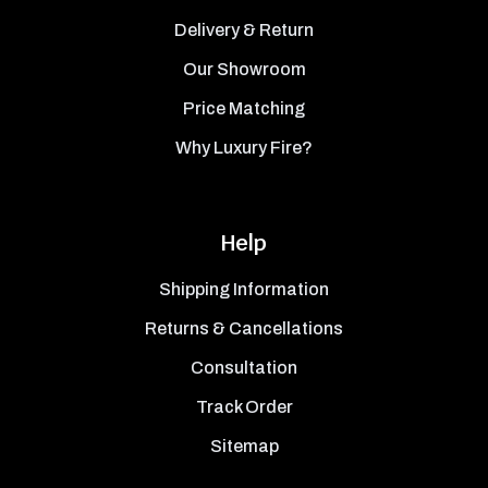
Delivery & Return
Our Showroom
Price Matching
Why Luxury Fire?
Help
Shipping Information
Returns & Cancellations
Consultation
Track Order
Sitemap