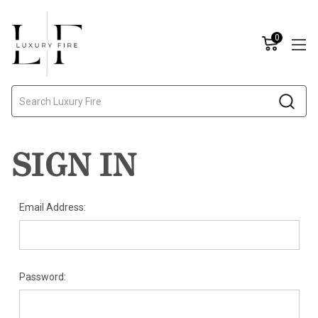
0
Search
SIGN IN
Email Address:
Password: