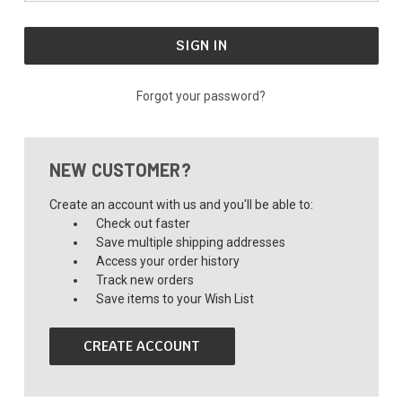
Forgot your password?
NEW CUSTOMER?
Create an account with us and you'll be able to:
Check out faster
Save multiple shipping addresses
Access your order history
Track new orders
Save items to your Wish List
CREATE ACCOUNT