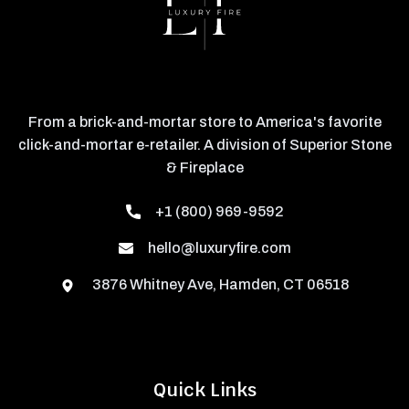
From a brick-and-mortar store to America's favorite
click-and-mortar e-retailer. A division of Superior Stone
& Fireplace
+1 (800) 969-9592
hello@luxuryfire.com
3876 Whitney Ave, Hamden, CT 06518
Quick Links