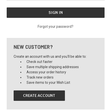
Forgot your password?
NEW CUSTOMER?
Create an account with us and you'll be able to:
Check out faster
Save multiple shipping addresses
Access your order history
Track new orders
Save items to your Wish List
CREATE ACCOUNT