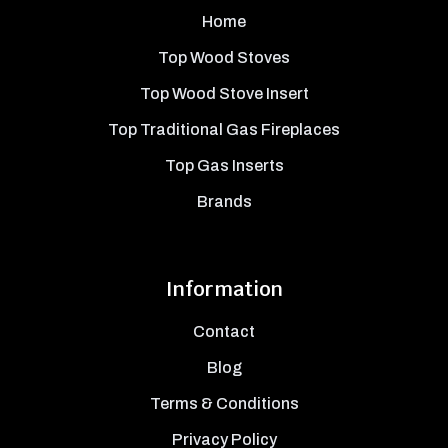
Home
Top Wood Stoves
Top Wood Stove Insert
Top Traditional Gas Fireplaces
Top Gas Inserts
Brands
Information
Contact
Blog
Terms & Conditions
Privacy Policy