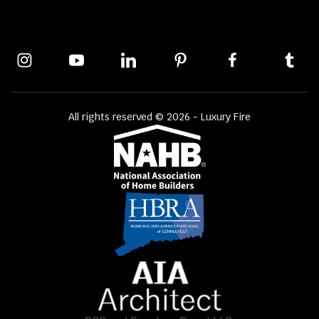
All rights reserved © 2026 - Luxury Fire