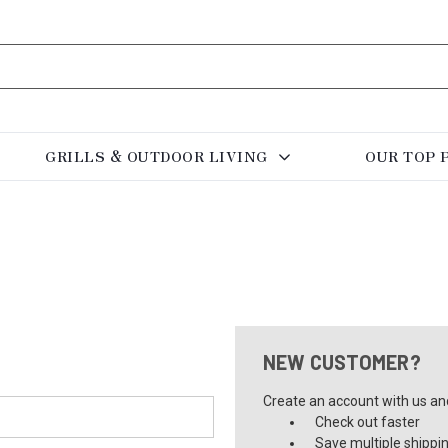
GRILLS & OUTDOOR LIVING
OUR TOP 
NEW CUSTOMER?
Create an account with us and 
Check out faster
Save multiple shippi