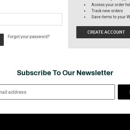
Access your order hi
Track new orders
Save items to your Wi
CREATE ACCOUNT
Forgot your password?
Subscribe To Our Newsletter