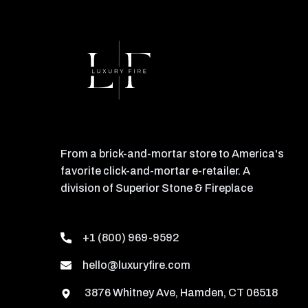
From a brick-and-mortar store to America's
favorite click-and-mortar e-retailer. A
division of Superior Stone & Fireplace
+1 (800) 969-9592
hello@luxuryfire.com
3876 Whitney Ave, Hamden, CT 06518