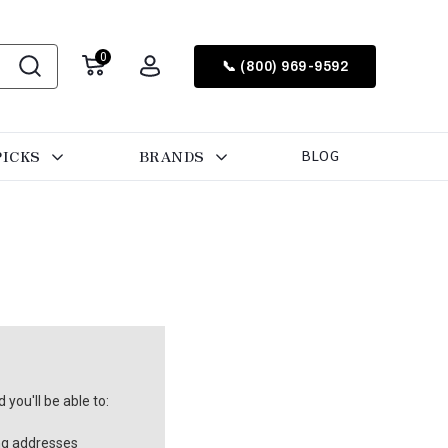
0
📞 (800) 969-9592
PICKS
BRANDS
BLOG
you'll be able to:
ng addresses