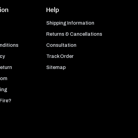
ion
Help
Shipping Information
Returns & Cancellations
nditions
Consultation
icy
Track Order
Return
Sitemap
oom
ing
Fire?