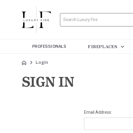
Search
FIREPLACES
PROFESSIONALS
Login
SIGN IN
Email Address: