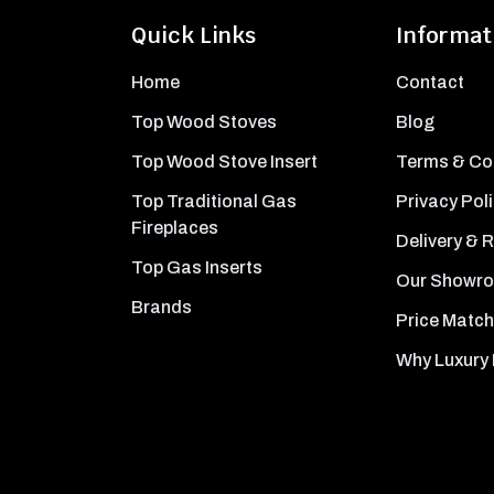
Quick Links
Informat
Home
Contact
Top Wood Stoves
Blog
Top Wood Stove Insert
Terms & Co
Top Traditional Gas
Privacy Pol
Fireplaces
Delivery & 
Top Gas Inserts
Our Showr
Brands
Price Match
Why Luxury 