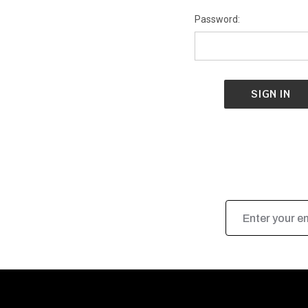
Password:
Email
Address