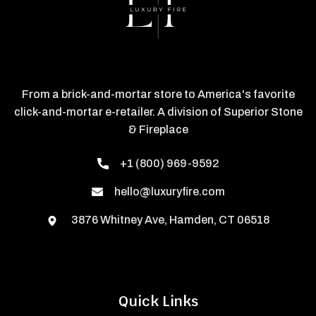
From a brick-and-mortar store to America's favorite
click-and-mortar e-retailer. A division of Superior Stone
& Fireplace
+1 (800) 969-9592
hello@luxuryfire.com
3876 Whitney Ave, Hamden, CT 06518
Quick Links