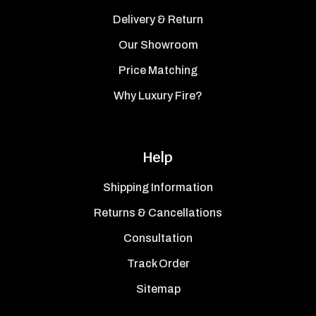
Delivery & Return
Our Showroom
Price Matching
Why Luxury Fire?
Help
Shipping Information
Returns & Cancellations
Consultation
Track Order
Sitemap