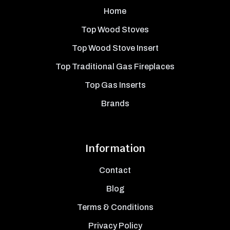
Home
Top Wood Stoves
Top Wood Stove Insert
Top Traditional Gas Fireplaces
Top Gas Inserts
Brands
Information
Contact
Blog
Terms & Conditions
Privacy Policy