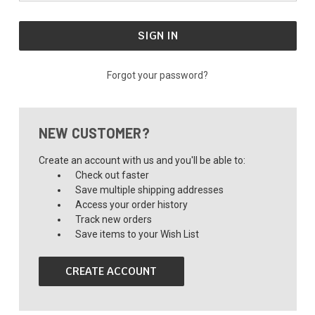
Forgot your password?
NEW CUSTOMER?
Create an account with us and you'll be able to:
Check out faster
Save multiple shipping addresses
Access your order history
Track new orders
Save items to your Wish List
CREATE ACCOUNT