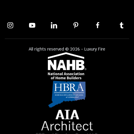
All rights reserved © 2026 - Luxury Fire