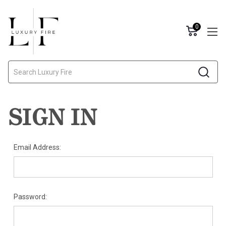
0
Search
SIGN IN
Email Address:
Password: