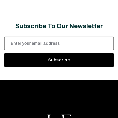
Subscribe To Our Newsletter
Email
Address