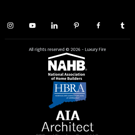
All rights reserved © 2026 - Luxury Fire