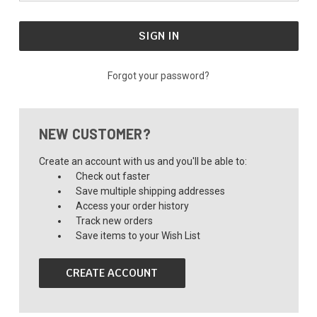
Forgot your password?
NEW CUSTOMER?
Create an account with us and you'll be able to:
Check out faster
Save multiple shipping addresses
Access your order history
Track new orders
Save items to your Wish List
CREATE ACCOUNT