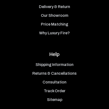
Delivery & Return
Our Showroom
Price Matching
Why Luxury Fire?
Help
Shipping Information
Returns & Cancellations
Consultation
Track Order
Sitemap