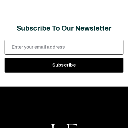
Subscribe To Our Newsletter
Email
Address