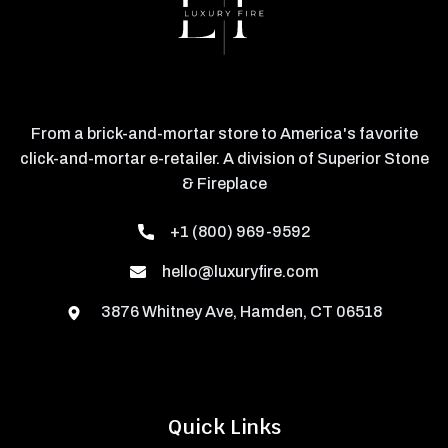
From a brick-and-mortar store to America's favorite
click-and-mortar e-retailer. A division of Superior Stone
& Fireplace
+1 (800) 969-9592
hello@luxuryfire.com
3876 Whitney Ave, Hamden, CT 06518
Quick Links