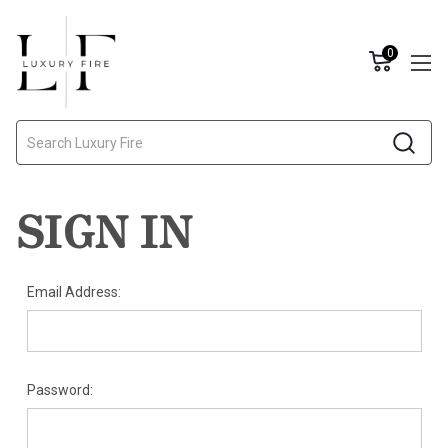
0
Search
SIGN IN
Email Address:
Password: