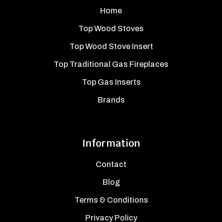
Home
Top Wood Stoves
Top Wood Stove Insert
Top Traditional Gas Fireplaces
Top Gas Inserts
Brands
Information
Contact
Blog
Terms & Conditions
Privacy Policy