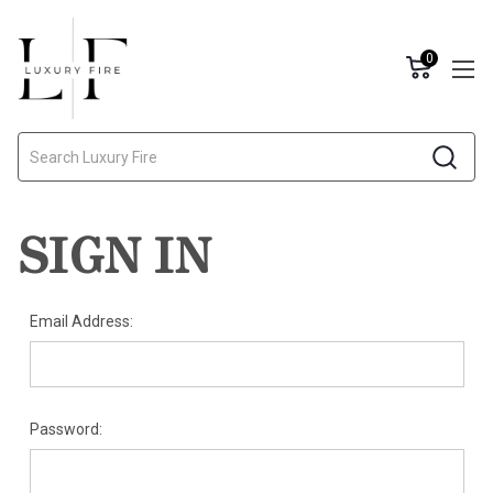
0
Search
SIGN IN
Email Address:
Password: