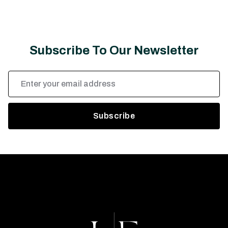
Subscribe To Our Newsletter
Email
Address