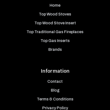
Home
Top Wood Stoves
Top Wood Stove Insert
Top Traditional Gas Fireplaces
Top Gas Inserts
Brands
Information
Contact
Blog
Terms & Conditions
Privacy Policy