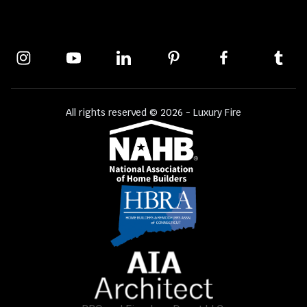
All rights reserved © 2026 - Luxury Fire