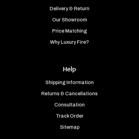
Delivery & Return
Our Showroom
Price Matching
Why Luxury Fire?
Help
Shipping Information
Returns & Cancellations
Consultation
Track Order
Sitemap