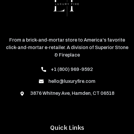
From a brick-and-mortar store to America's favorite
click-and-mortar e-retailer. A division of Superior Stone
& Fireplace
+1 (800) 969-9592
hello@luxuryfire.com
3876 Whitney Ave, Hamden, CT 06518
Quick Links