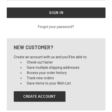
Forgot your password?
NEW CUSTOMER?
Create an account with us and you'll be able to:
Check out faster
Save multiple shipping addresses
Access your order history
Track new orders
Save items to your Wish List
CREATE ACCOUNT