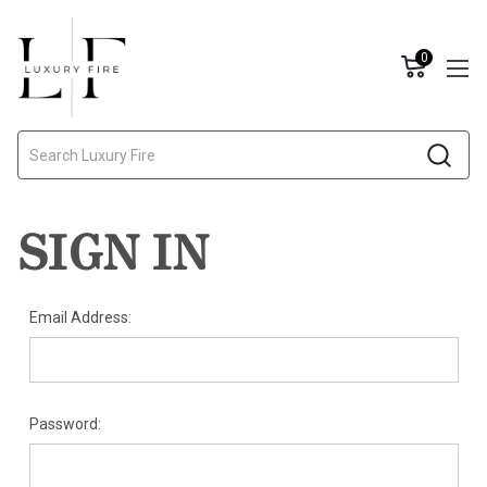
0
Search
SIGN IN
Email Address:
Password: