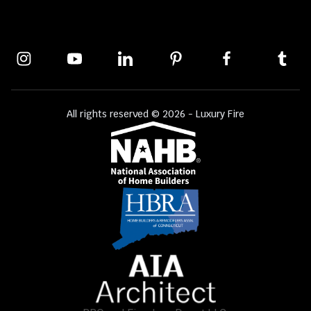
All rights reserved © 2026 - Luxury Fire