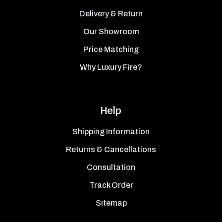
Delivery & Return
Our Showroom
Price Matching
Why Luxury Fire?
Help
Shipping Information
Returns & Cancellations
Consultation
Track Order
Sitemap