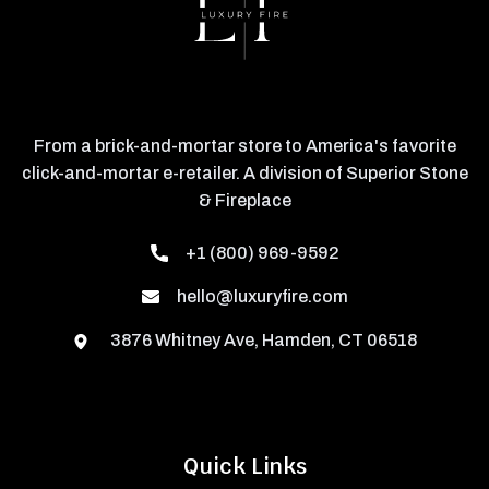
From a brick-and-mortar store to America's favorite
click-and-mortar e-retailer. A division of Superior Stone
& Fireplace
+1 (800) 969-9592
hello@luxuryfire.com
3876 Whitney Ave, Hamden, CT 06518
Quick Links