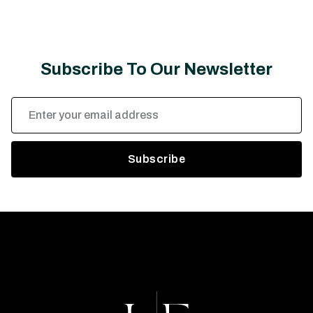
Subscribe To Our Newsletter
Email
Address