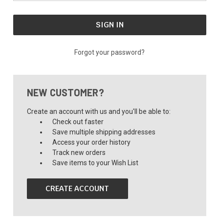
Forgot your password?
NEW CUSTOMER?
Create an account with us and you'll be able to:
Check out faster
Save multiple shipping addresses
Access your order history
Track new orders
Save items to your Wish List
CREATE ACCOUNT