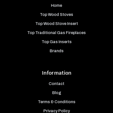
Home
Top Wood Stoves
Top Wood Stove Insert
Top Traditional Gas Fireplaces
Top Gas Inserts
Brands
Information
Contact
Blog
Terms & Conditions
Privacy Policy