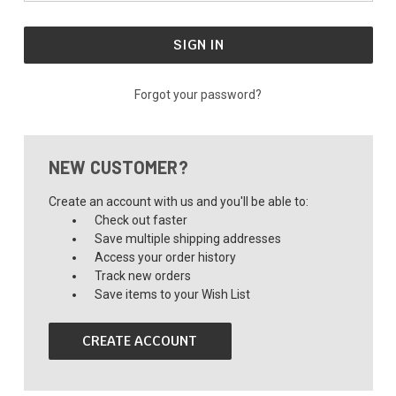
Forgot your password?
NEW CUSTOMER?
Create an account with us and you'll be able to:
Check out faster
Save multiple shipping addresses
Access your order history
Track new orders
Save items to your Wish List
CREATE ACCOUNT