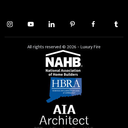
All rights reserved © 2026 - Luxury Fire