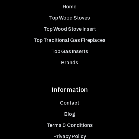
Home
Top Wood Stoves
Top Wood Stove Insert
Top Traditional Gas Fireplaces
Top Gas Inserts
Brands
Information
Contact
Blog
Terms & Conditions
Privacy Policy