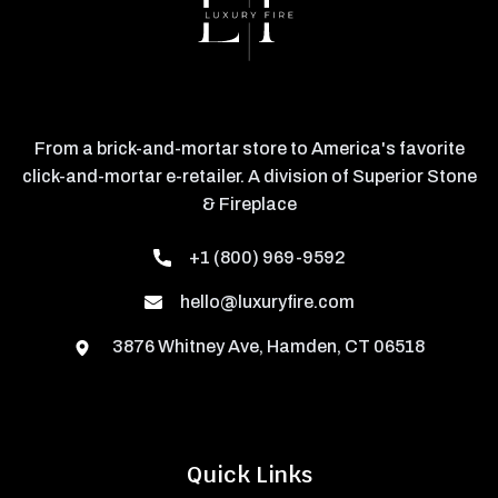
From a brick-and-mortar store to America's favorite
click-and-mortar e-retailer. A division of Superior Stone
& Fireplace
+1 (800) 969-9592
hello@luxuryfire.com
3876 Whitney Ave, Hamden, CT 06518
Quick Links