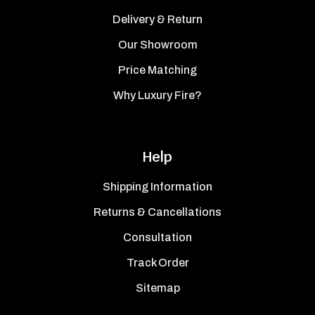
Delivery & Return
Our Showroom
Price Matching
Why Luxury Fire?
Help
Shipping Information
Returns & Cancellations
Consultation
Track Order
Sitemap