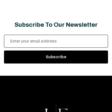
Subscribe To Our Newsletter
Email
Address