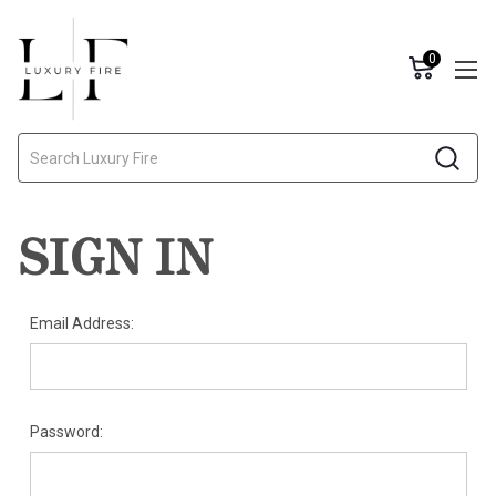
0
Search
SIGN IN
Email Address:
Password: