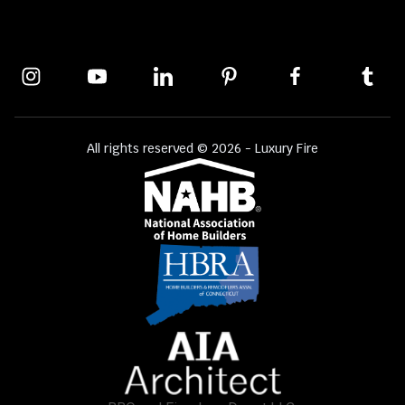
All rights reserved © 2026 - Luxury Fire