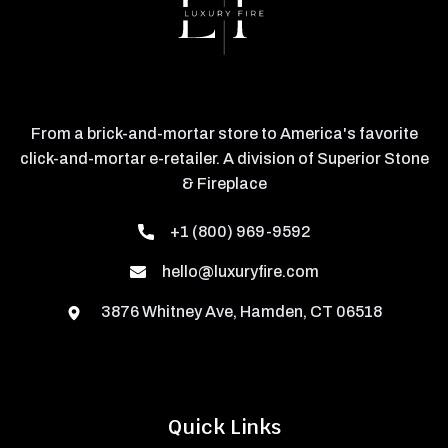
From a brick-and-mortar store to America's favorite
click-and-mortar e-retailer. A division of Superior Stone
& Fireplace
+1 (800) 969-9592
hello@luxuryfire.com
3876 Whitney Ave, Hamden, CT 06518
Quick Links