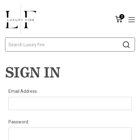
0
Search
SIGN IN
Email Address:
Password: