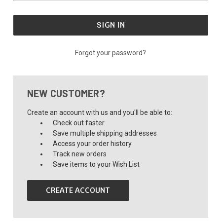
Forgot your password?
NEW CUSTOMER?
Create an account with us and you'll be able to:
Check out faster
Save multiple shipping addresses
Access your order history
Track new orders
Save items to your Wish List
CREATE ACCOUNT