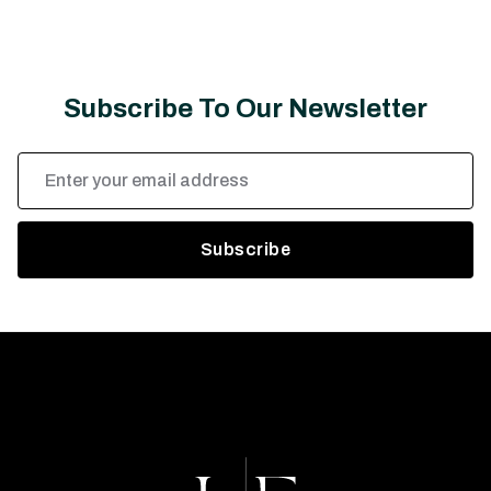
Subscribe To Our Newsletter
Email
Address