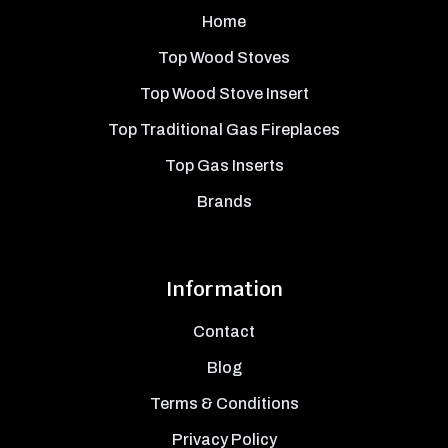
Home
Top Wood Stoves
Top Wood Stove Insert
Top Traditional Gas Fireplaces
Top Gas Inserts
Brands
Information
Contact
Blog
Terms & Conditions
Privacy Policy