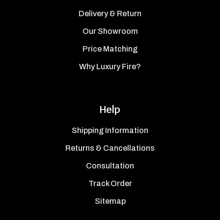
Delivery & Return
Our Showroom
Price Matching
Why Luxury Fire?
Help
Shipping Information
Returns & Cancellations
Consultation
Track Order
Sitemap