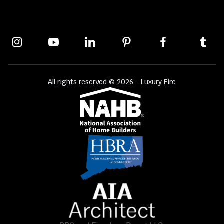
All rights reserved © 2026 - Luxury Fire