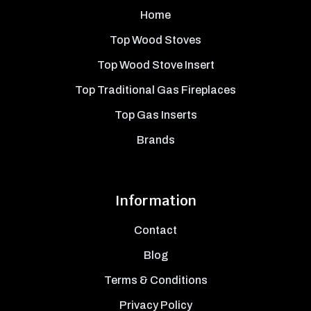
Home
Top Wood Stoves
Top Wood Stove Insert
Top Traditional Gas Fireplaces
Top Gas Inserts
Brands
Information
Contact
Blog
Terms & Conditions
Privacy Policy