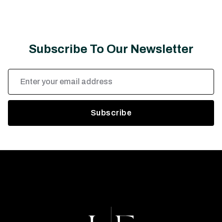
Subscribe To Our Newsletter
Email
Address