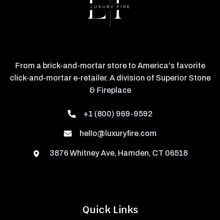
From a brick-and-mortar store to America's favorite
click-and-mortar e-retailer. A division of Superior Stone
& Fireplace
+1 (800) 969-9592
hello@luxuryfire.com
3876 Whitney Ave, Hamden, CT 06518
Quick Links