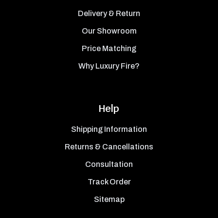
Delivery & Return
Our Showroom
Price Matching
Why Luxury Fire?
Help
Shipping Information
Returns & Cancellations
Consultation
Track Order
Sitemap