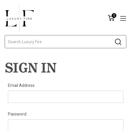
0
Search
SIGN IN
Email Address:
Password: