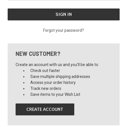
Forgot your password?
NEW CUSTOMER?
Create an account with us and you'll be able to:
Check out faster
Save multiple shipping addresses
Access your order history
Track new orders
Save items to your Wish List
CREATE ACCOUNT