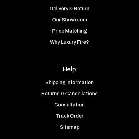
Delivery & Return
Our Showroom
Price Matching
Why Luxury Fire?
Help
Shipping Information
Returns & Cancellations
Consultation
Track Order
Sitemap