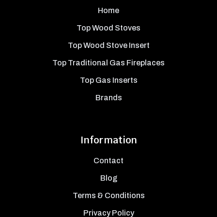
Home
Top Wood Stoves
Top Wood Stove Insert
Top Traditional Gas Fireplaces
Top Gas Inserts
Brands
Information
Contact
Blog
Terms & Conditions
Privacy Policy