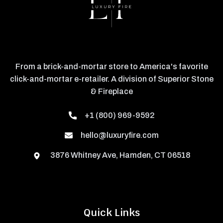
From a brick-and-mortar store to America's favorite
click-and-mortar e-retailer. A division of Superior Stone
& Fireplace
+1 (800) 969-9592
hello@luxuryfire.com
3876 Whitney Ave, Hamden, CT 06518
Quick Links