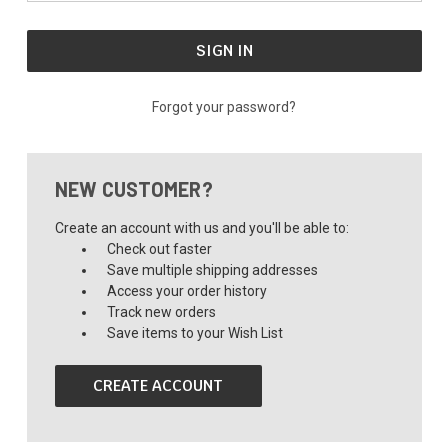
Forgot your password?
NEW CUSTOMER?
Create an account with us and you'll be able to:
Check out faster
Save multiple shipping addresses
Access your order history
Track new orders
Save items to your Wish List
CREATE ACCOUNT