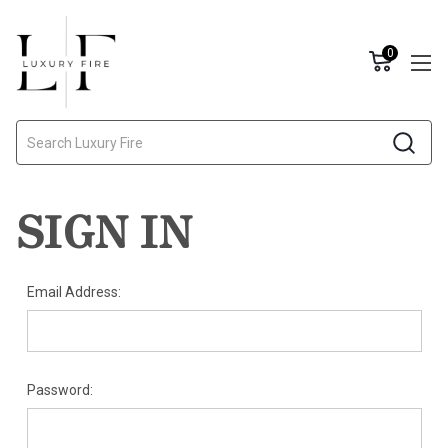
0
Search
SIGN IN
Email Address:
Password: