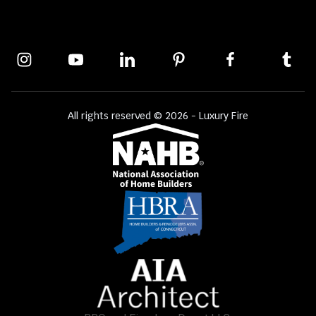
All rights reserved © 2026 - Luxury Fire