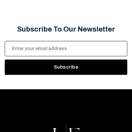
Subscribe To Our Newsletter
Email
Address