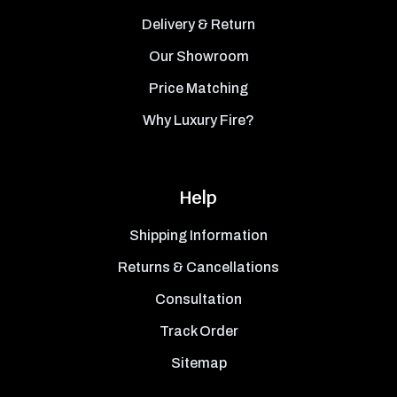
Delivery & Return
Our Showroom
Price Matching
Why Luxury Fire?
Help
Shipping Information
Returns & Cancellations
Consultation
Track Order
Sitemap