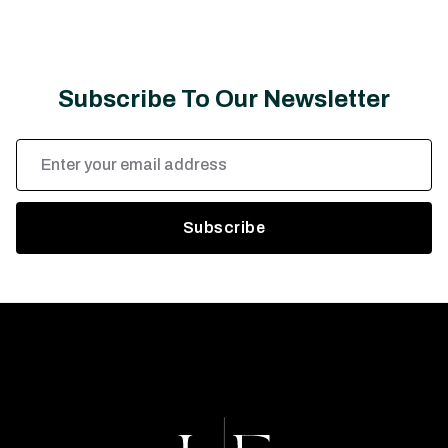
Subscribe To Our Newsletter
Email
Address