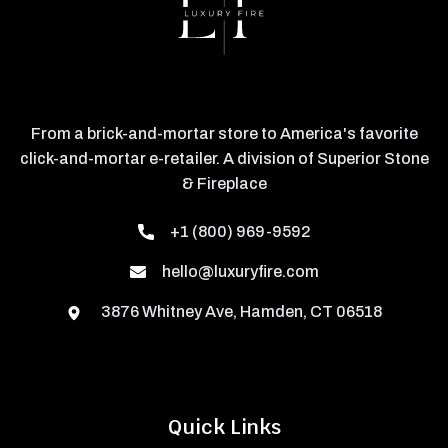
From a brick-and-mortar store to America's favorite
click-and-mortar e-retailer. A division of Superior Stone
& Fireplace
+1 (800) 969-9592
hello@luxuryfire.com
3876 Whitney Ave, Hamden, CT 06518
Quick Links