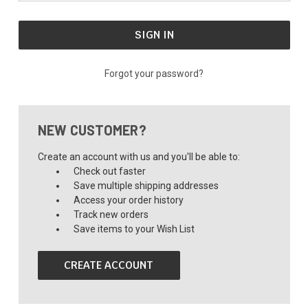
Forgot your password?
NEW CUSTOMER?
Create an account with us and you'll be able to:
Check out faster
Save multiple shipping addresses
Access your order history
Track new orders
Save items to your Wish List
CREATE ACCOUNT