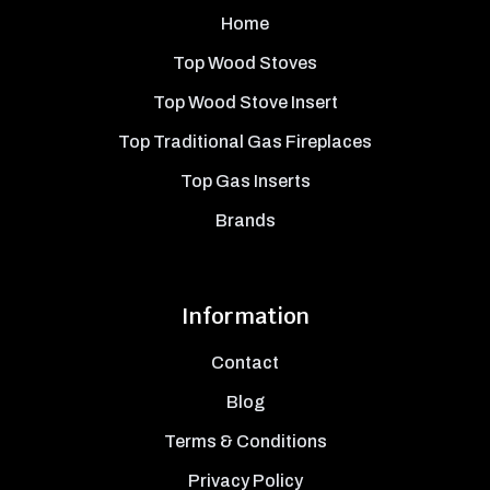
Home
Top Wood Stoves
Top Wood Stove Insert
Top Traditional Gas Fireplaces
Top Gas Inserts
Brands
Information
Contact
Blog
Terms & Conditions
Privacy Policy