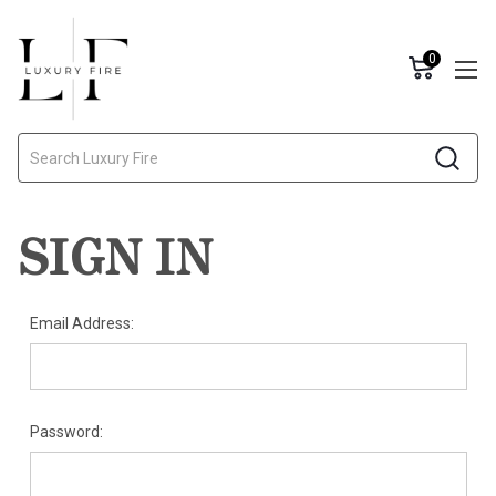
0
Search
SIGN IN
Email Address:
Password: