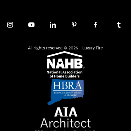
All rights reserved © 2026 - Luxury Fire