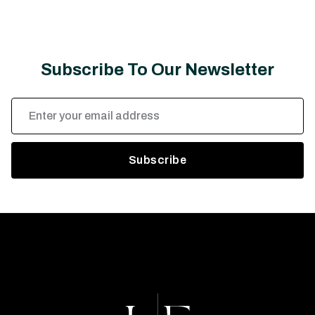
Subscribe To Our Newsletter
Email
Address