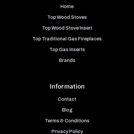
Home
Top Wood Stoves
Top Wood Stove Insert
Top Traditional Gas Fireplaces
Top Gas Inserts
Brands
Information
Contact
Blog
Terms & Conditions
Privacy Policy