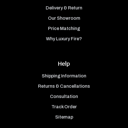
Delivery & Return
Our Showroom
Price Matching
Why Luxury Fire?
Help
Shipping Information
Returns & Cancellations
Consultation
Track Order
Sitemap