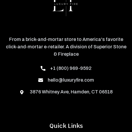
From a brick-and-mortar store to America's favorite
click-and-mortar e-retailer. A division of Superior Stone
& Fireplace
+1 (800) 969-9592
hello@luxuryfire.com
3876 Whitney Ave, Hamden, CT 06518
Quick Links