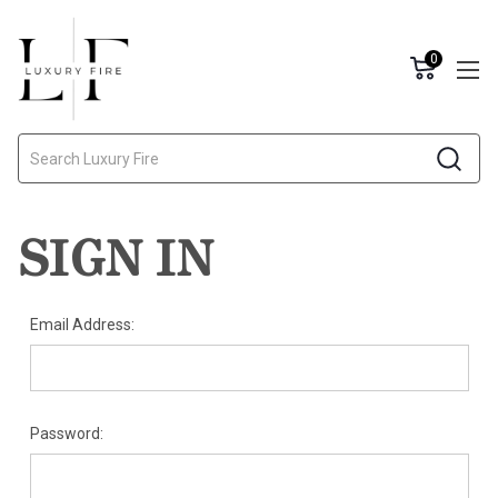
0
Search
SIGN IN
Email Address:
Password: