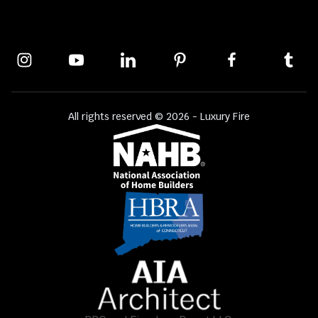
All rights reserved © 2026 - Luxury Fire