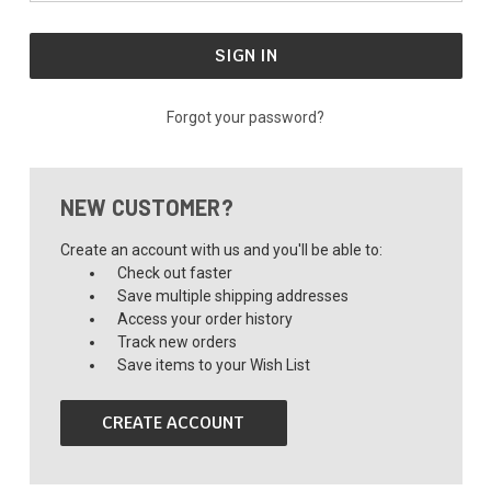
Forgot your password?
NEW CUSTOMER?
Create an account with us and you'll be able to:
Check out faster
Save multiple shipping addresses
Access your order history
Track new orders
Save items to your Wish List
CREATE ACCOUNT