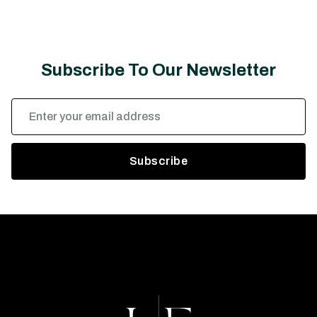
Subscribe To Our Newsletter
Email
Address