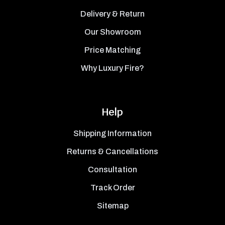
Delivery & Return
Our Showroom
Price Matching
Why Luxury Fire?
Help
Shipping Information
Returns & Cancellations
Consultation
Track Order
Sitemap