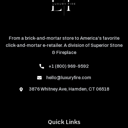
From a brick-and-mortar store to America's favorite
click-and-mortar e-retailer. A division of Superior Stone
& Fireplace
+1 (800) 969-9592
hello@luxuryfire.com
3876 Whitney Ave, Hamden, CT 06518
Quick Links