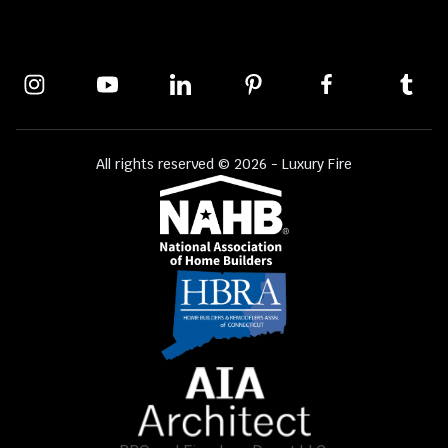
All rights reserved © 2026 - Luxury Fire