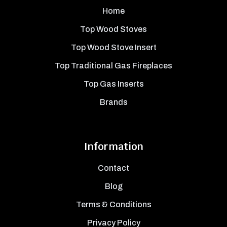
Home
Top Wood Stoves
Top Wood Stove Insert
Top Traditional Gas Fireplaces
Top Gas Inserts
Brands
Information
Contact
Blog
Terms & Conditions
Privacy Policy