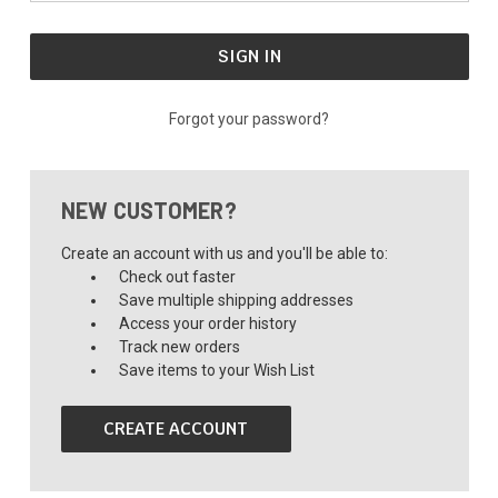
Forgot your password?
NEW CUSTOMER?
Create an account with us and you'll be able to:
Check out faster
Save multiple shipping addresses
Access your order history
Track new orders
Save items to your Wish List
CREATE ACCOUNT