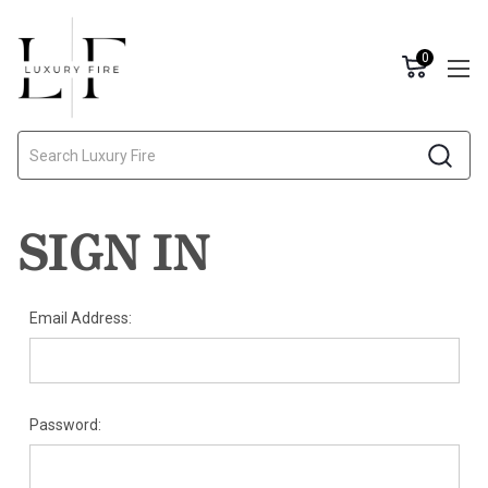
0
Search
SIGN IN
Email Address:
Password: