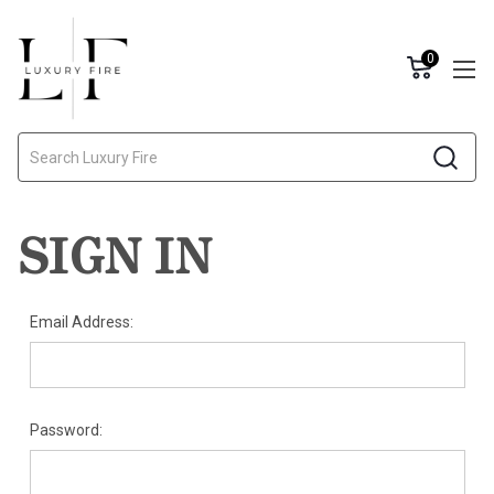
0
Search
SIGN IN
Email Address:
Password: