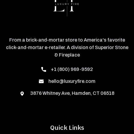
From a brick-and-mortar store to America's favorite
click-and-mortar e-retailer. A division of Superior Stone
& Fireplace
+1 (800) 969-9592
hello@luxuryfire.com
3876 Whitney Ave, Hamden, CT 06518
Quick Links