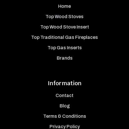
Home
Top Wood Stoves
Top Wood Stove Insert
Top Traditional Gas Fireplaces
Top Gas Inserts
Brands
Information
Contact
Blog
Terms & Conditions
Privacy Policy