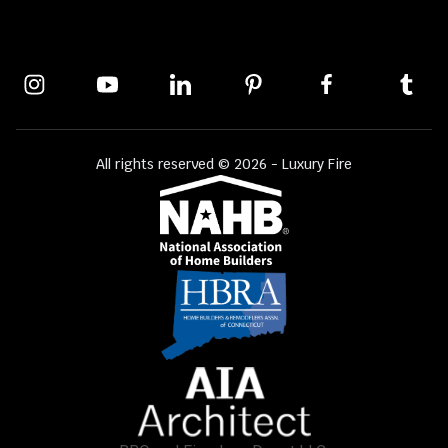
All rights reserved © 2026 - Luxury Fire