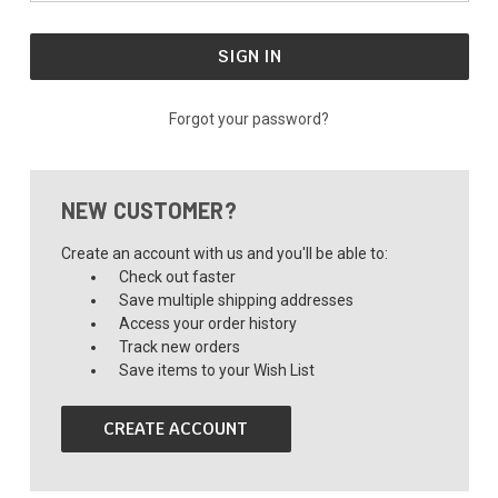
Forgot your password?
NEW CUSTOMER?
Create an account with us and you'll be able to:
Check out faster
Save multiple shipping addresses
Access your order history
Track new orders
Save items to your Wish List
CREATE ACCOUNT