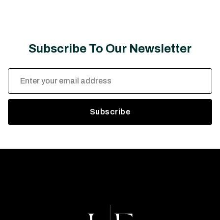
Subscribe To Our Newsletter
Email
Address