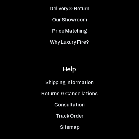
Delivery & Return
Our Showroom
Price Matching
Why Luxury Fire?
Help
Shipping Information
Returns & Cancellations
Consultation
Track Order
Sitemap