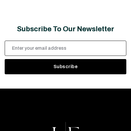
Subscribe To Our Newsletter
Email
Address