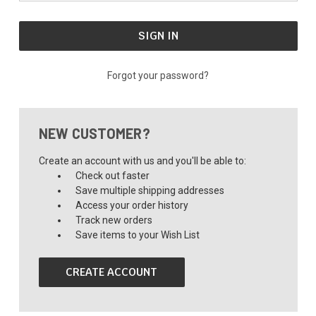
Forgot your password?
NEW CUSTOMER?
Create an account with us and you'll be able to:
Check out faster
Save multiple shipping addresses
Access your order history
Track new orders
Save items to your Wish List
CREATE ACCOUNT