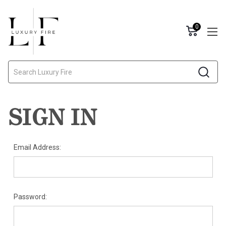
0
Search
SIGN IN
Email Address:
Password: