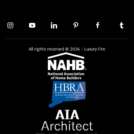
All rights reserved © 2026 - Luxury Fire