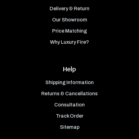
Delivery & Return
Our Showroom
Price Matching
Why Luxury Fire?
Help
Shipping Information
Returns & Cancellations
Consultation
Track Order
Sitemap