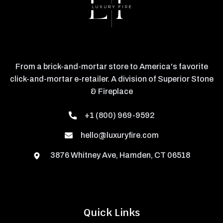
From a brick-and-mortar store to America's favorite
click-and-mortar e-retailer. A division of Superior Stone
& Fireplace
+1 (800) 969-9592
hello@luxuryfire.com
3876 Whitney Ave, Hamden, CT 06518
Quick Links