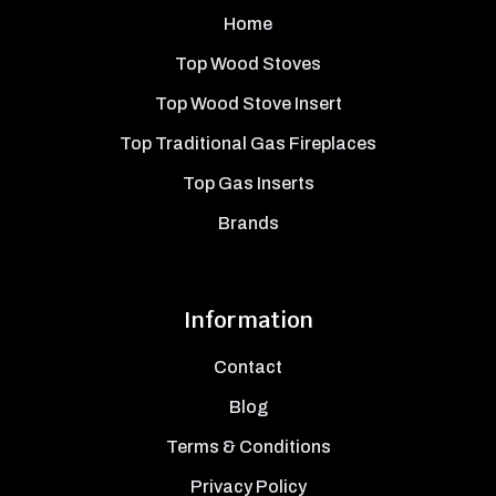
Home
Top Wood Stoves
Top Wood Stove Insert
Top Traditional Gas Fireplaces
Top Gas Inserts
Brands
Information
Contact
Blog
Terms & Conditions
Privacy Policy