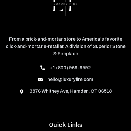
From a brick-and-mortar store to America's favorite
click-and-mortar e-retailer. A division of Superior Stone
& Fireplace
+1 (800) 969-9592
hello@luxuryfire.com
3876 Whitney Ave, Hamden, CT 06518
Quick Links