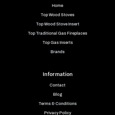
Home
Top Wood Stoves
Top Wood Stove Insert
Top Traditional Gas Fireplaces
Top Gas Inserts
Brands
Information
Contact
Blog
Terms & Conditions
Privacy Policy