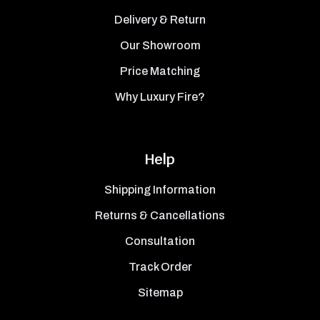
Delivery & Return
Our Showroom
Price Matching
Why Luxury Fire?
Help
Shipping Information
Returns & Cancellations
Consultation
Track Order
Sitemap