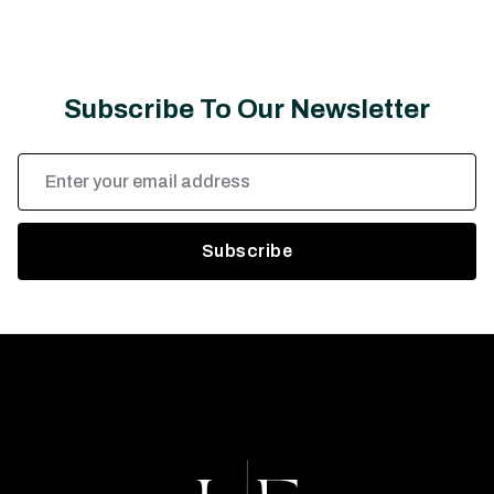
Subscribe To Our Newsletter
Email
Address