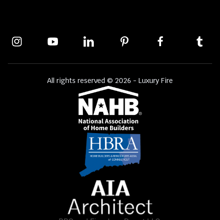
All rights reserved © 2026 - Luxury Fire