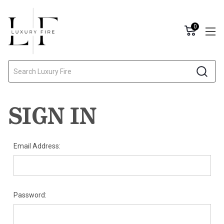
0
Search
SIGN IN
Email Address:
Password: