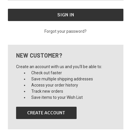
Forgot your password?
NEW CUSTOMER?
Create an account with us and you'll be able to:
Check out faster
Save multiple shipping addresses
Access your order history
Track new orders
Save items to your Wish List
CREATE ACCOUNT