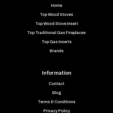
Home
Top Wood Stoves
Top Wood Stove Insert
Top Traditional Gas Fireplaces
Top Gas Inserts
Brands
Information
Contact
Blog
Terms & Conditions
Privacy Policy