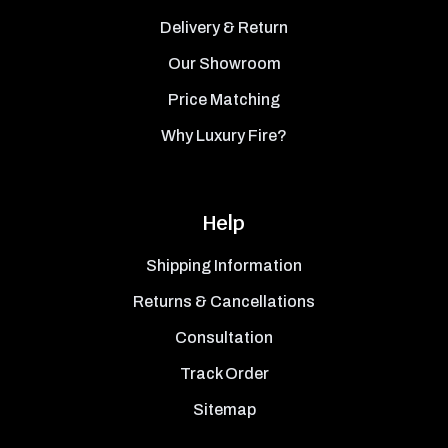
Delivery & Return
Our Showroom
Price Matching
Why Luxury Fire?
Help
Shipping Information
Returns & Cancellations
Consultation
Track Order
Sitemap