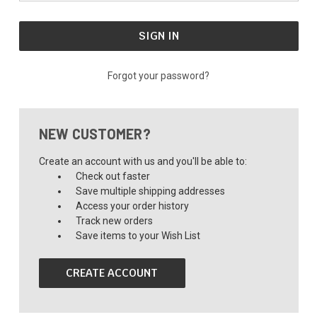
Forgot your password?
NEW CUSTOMER?
Create an account with us and you'll be able to:
Check out faster
Save multiple shipping addresses
Access your order history
Track new orders
Save items to your Wish List
CREATE ACCOUNT