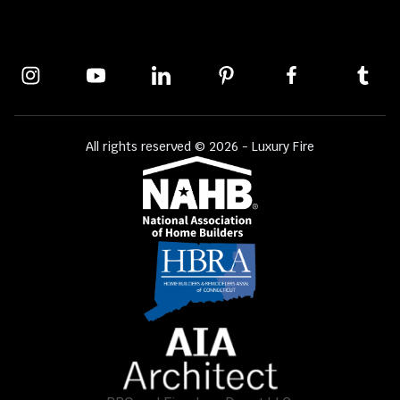
All rights reserved © 2026 - Luxury Fire