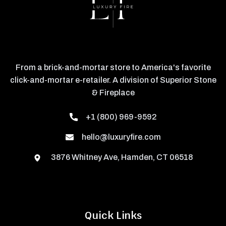
From a brick-and-mortar store to America's favorite
click-and-mortar e-retailer. A division of Superior Stone
& Fireplace
+1 (800) 969-9592
hello@luxuryfire.com
3876 Whitney Ave, Hamden, CT 06518
Quick Links