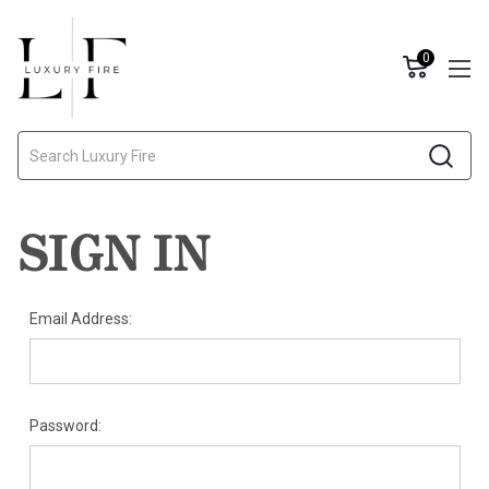
0
Search
SIGN IN
Email Address:
Password: