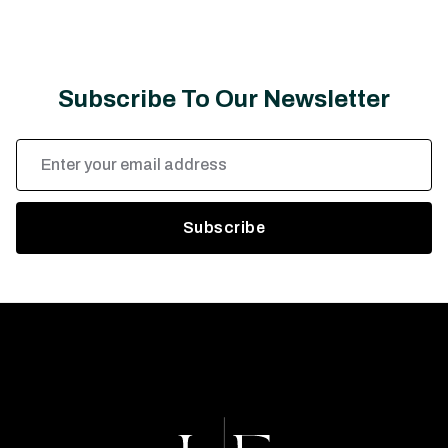
Subscribe To Our Newsletter
Email
Address