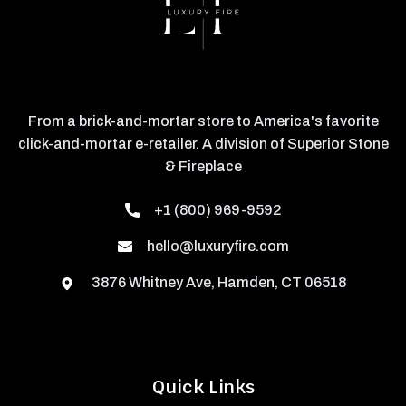
From a brick-and-mortar store to America's favorite
click-and-mortar e-retailer. A division of Superior Stone
& Fireplace
+1 (800) 969-9592
hello@luxuryfire.com
3876 Whitney Ave, Hamden, CT 06518
Quick Links