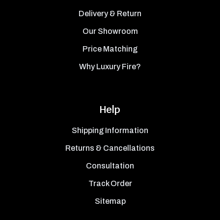
Delivery & Return
Our Showroom
Price Matching
Why Luxury Fire?
Help
Shipping Information
Returns & Cancellations
Consultation
Track Order
Sitemap