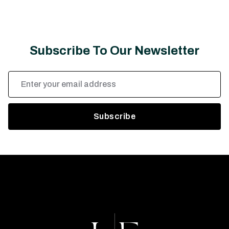
Subscribe To Our Newsletter
Email
Address