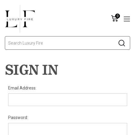
0
Search
SIGN IN
Email Address:
Password: