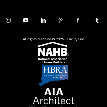
All rights reserved © 2026 - Luxury Fire