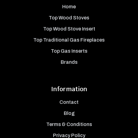
Home
Top Wood Stoves
Top Wood Stove Insert
Top Traditional Gas Fireplaces
Top Gas Inserts
Brands
Information
Contact
Blog
Terms & Conditions
Privacy Policy