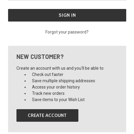
Forgot your password?
NEW CUSTOMER?
Create an account with us and you'll be able to:
Check out faster
Save multiple shipping addresses
Access your order history
Track new orders
Save items to your Wish List
CREATE ACCOUNT