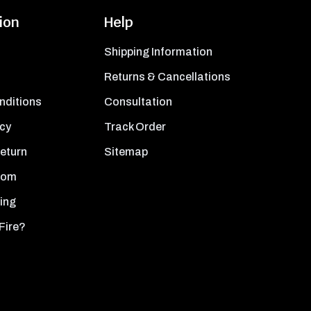
ion
Help
Shipping Information
Returns & Cancellations
nditions
Consultation
icy
Track Order
Return
Sitemap
oom
ing
Fire?