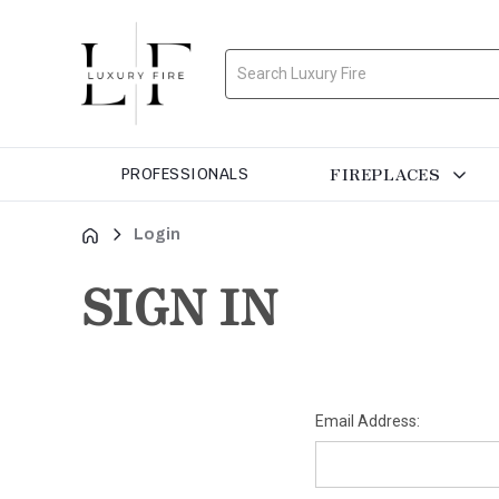
Search
FIREPLACES
PROFESSIONALS
Login
SIGN IN
Email Address: