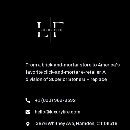
From a brick-and-mortar store to America's
favorite click-and-mortar e-retailer. A
division of Superior Stone & Fireplace
+1 (800) 969-9592
hello@luxuryfire.com
3876 Whitney Ave, Hamden, CT 06518