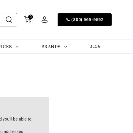
0
📞 (800) 969-9592
PICKS
BRANDS
BLOG
you'll be able to:
ng addresses