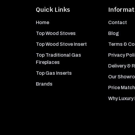
Quick Links
Informat
Home
Contact
Top Wood Stoves
Blog
Top Wood Stove Insert
Terms & Co
Top Traditional Gas
Privacy Pol
Fireplaces
Delivery & 
Top Gas Inserts
Our Showr
Brands
Price Match
Why Luxury 