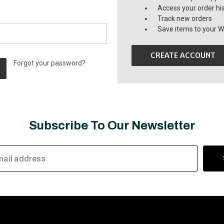
Access your order hi
Track new orders
Save items to your Wi
CREATE ACCOUNT
Forgot your password?
Subscribe To Our Newsletter