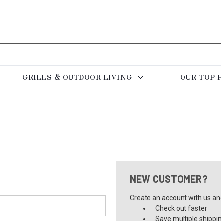
GRILLS & OUTDOOR LIVING
OUR TOP 
NEW CUSTOMER?
Create an account with us and 
Check out faster
Save multiple shippi