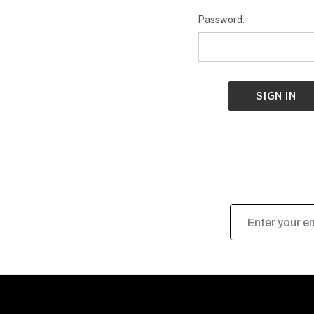
Password:
Email
Address