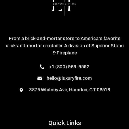
From a brick-and-mortar store to America's favorite
click-and-mortar e-retailer. A division of Superior Stone
& Fireplace
+1 (800) 969-9592
hello@luxuryfire.com
3876 Whitney Ave, Hamden, CT 06518
Quick Links