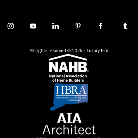
All rights reserved © 2026 - Luxury Fire