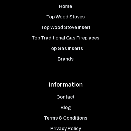
Home
Top Wood Stoves
Top Wood Stove Insert
Top Traditional Gas Fireplaces
Top Gas Inserts
Brands
Information
Contact
Blog
Terms & Conditions
Privacy Policy