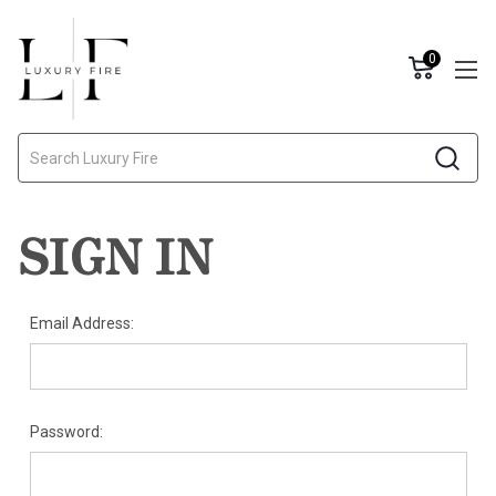
0
Search
SIGN IN
Email Address:
Password: