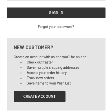
Forgot your password?
NEW CUSTOMER?
Create an account with us and you'll be able to:
Check out faster
Save multiple shipping addresses
Access your order history
Track new orders
Save items to your Wish List
CREATE ACCOUNT