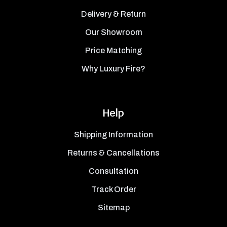
Delivery & Return
Our Showroom
Price Matching
Why Luxury Fire?
Help
Shipping Information
Returns & Cancellations
Consultation
Track Order
Sitemap