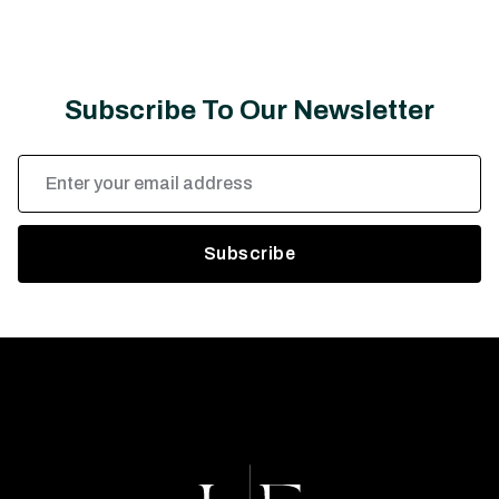
Subscribe To Our Newsletter
Email
Address