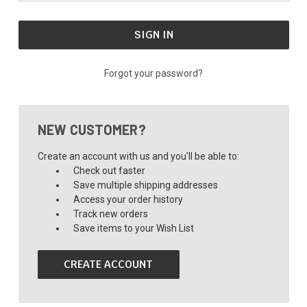
Forgot your password?
NEW CUSTOMER?
Create an account with us and you'll be able to:
Check out faster
Save multiple shipping addresses
Access your order history
Track new orders
Save items to your Wish List
CREATE ACCOUNT