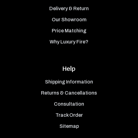
Delivery & Return
Our Showroom
Price Matching
Why Luxury Fire?
Help
Shipping Information
Returns & Cancellations
Consultation
Track Order
Sitemap