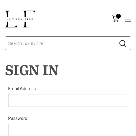
0
Search
SIGN IN
Email Address:
Password: