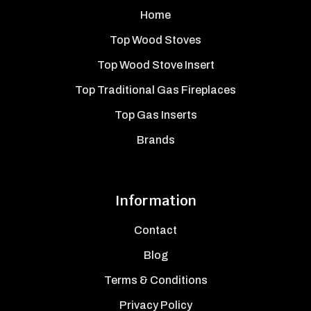
Home
Top Wood Stoves
Top Wood Stove Insert
Top Traditional Gas Fireplaces
Top Gas Inserts
Brands
Information
Contact
Blog
Terms & Conditions
Privacy Policy