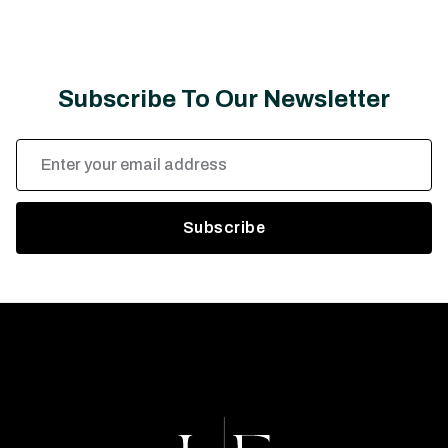
Subscribe To Our Newsletter
Email
Address