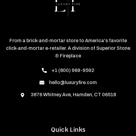
From a brick-and-mortar store to America's favorite
click-and-mortar e-retailer. A division of Superior Stone
& Fireplace
+1 (800) 969-9592
hello@luxuryfire.com
3876 Whitney Ave, Hamden, CT 06518
Quick Links