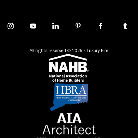
All rights reserved © 2026 - Luxury Fire