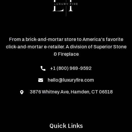
From a brick-and-mortar store to America's favorite
click-and-mortar e-retailer. A division of Superior Stone
& Fireplace
+1 (800) 969-9592
hello@luxuryfire.com
3876 Whitney Ave, Hamden, CT 06518
Quick Links