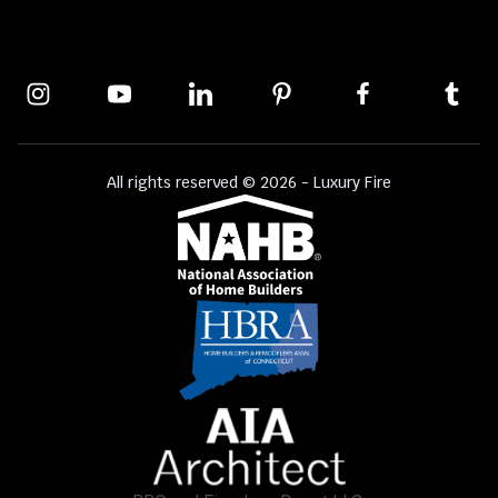
All rights reserved © 2026 - Luxury Fire