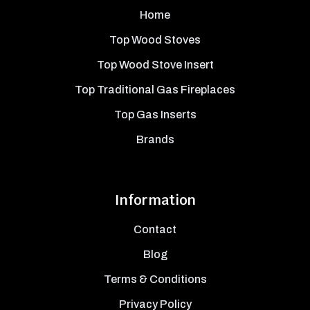
Home
Top Wood Stoves
Top Wood Stove Insert
Top Traditional Gas Fireplaces
Top Gas Inserts
Brands
Information
Contact
Blog
Terms & Conditions
Privacy Policy