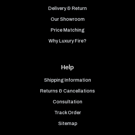
Delivery & Return
Our Showroom
Price Matching
Why Luxury Fire?
Help
Shipping Information
Returns & Cancellations
Consultation
Track Order
Sitemap