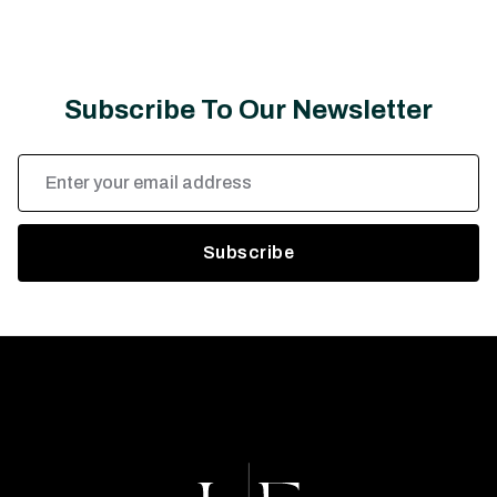
Subscribe To Our Newsletter
Email
Address