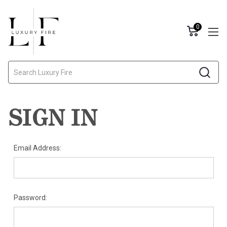
0
Search
SIGN IN
Email Address:
Password: