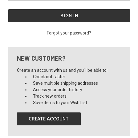
Forgot your password?
NEW CUSTOMER?
Create an account with us and you'll be able to:
Check out faster
Save multiple shipping addresses
Access your order history
Track new orders
Save items to your Wish List
CREATE ACCOUNT