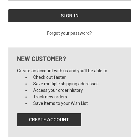
Forgot your password?
NEW CUSTOMER?
Create an account with us and you'll be able to:
Check out faster
Save multiple shipping addresses
Access your order history
Track new orders
Save items to your Wish List
CREATE ACCOUNT