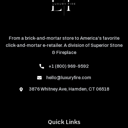
From a brick-and-mortar store to America's favorite
click-and-mortar e-retailer. A division of Superior Stone
& Fireplace
+1 (800) 969-9592
hello@luxuryfire.com
3876 Whitney Ave, Hamden, CT 06518
Quick Links