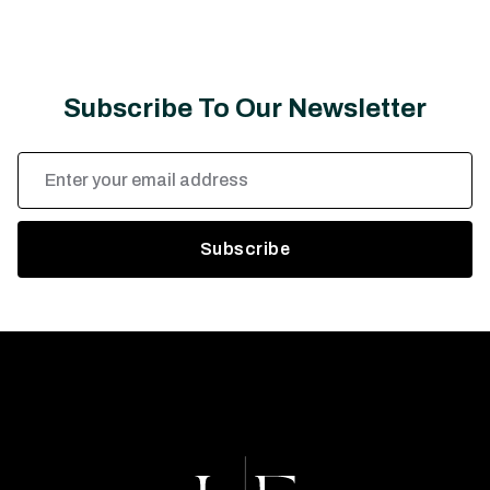
Subscribe To Our Newsletter
Email
Address