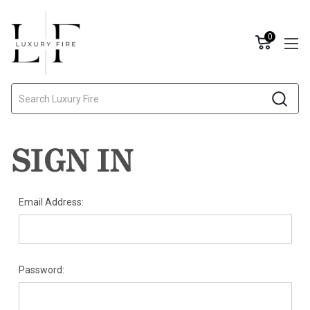
0
Search
SIGN IN
Email Address:
Password: