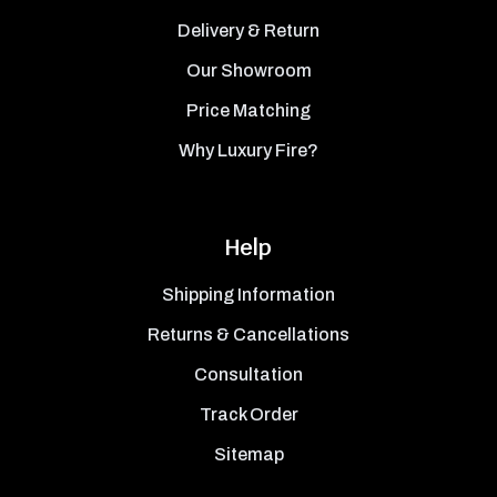
Delivery & Return
Our Showroom
Price Matching
Why Luxury Fire?
Help
Shipping Information
Returns & Cancellations
Consultation
Track Order
Sitemap