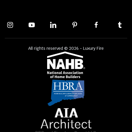
All rights reserved © 2026 - Luxury Fire