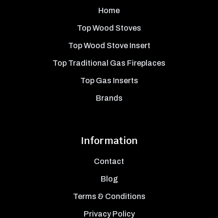
Home
Top Wood Stoves
Top Wood Stove Insert
Top Traditional Gas Fireplaces
Top Gas Inserts
Brands
Information
Contact
Blog
Terms & Conditions
Privacy Policy