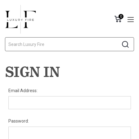
0
Search
SIGN IN
Email Address:
Password: