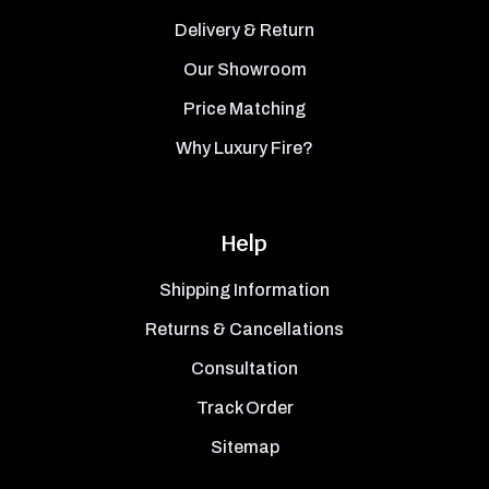
Delivery & Return
Our Showroom
Price Matching
Why Luxury Fire?
Help
Shipping Information
Returns & Cancellations
Consultation
Track Order
Sitemap