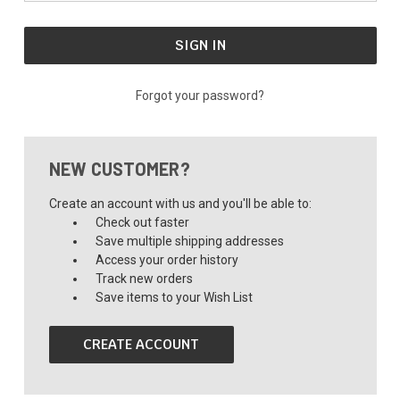
Forgot your password?
NEW CUSTOMER?
Create an account with us and you'll be able to:
Check out faster
Save multiple shipping addresses
Access your order history
Track new orders
Save items to your Wish List
CREATE ACCOUNT