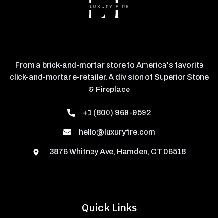
From a brick-and-mortar store to America's favorite
click-and-mortar e-retailer. A division of Superior Stone
& Fireplace
+1 (800) 969-9592
hello@luxuryfire.com
3876 Whitney Ave, Hamden, CT 06518
Quick Links