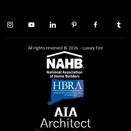
All rights reserved © 2026 - Luxury Fire