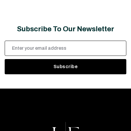
Subscribe To Our Newsletter
Email
Address