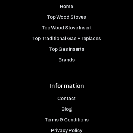
Home
Top Wood Stoves
Top Wood Stove Insert
Top Traditional Gas Fireplaces
Top Gas Inserts
Brands
Information
Contact
Blog
Terms & Conditions
Privacy Policy