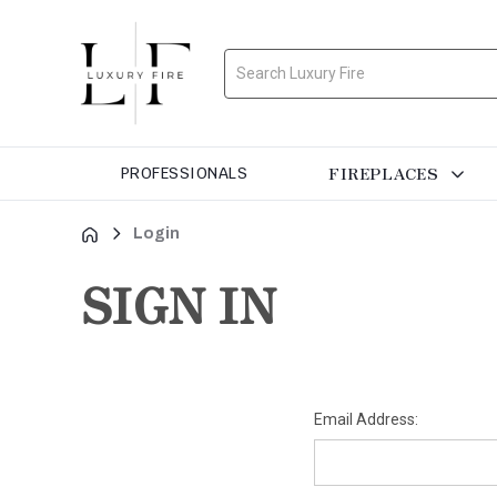
Search
FIREPLACES
PROFESSIONALS
Login
SIGN IN
Email Address: