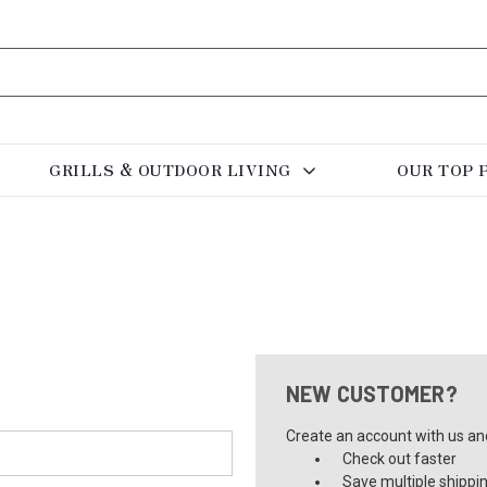
GRILLS & OUTDOOR LIVING
OUR TOP 
NEW CUSTOMER?
Create an account with us and 
Check out faster
Save multiple shippi