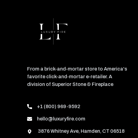
From a brick-and-mortar store to America's
favorite click-and-mortar e-retailer. A
division of Superior Stone & Fireplace
+1 (800) 969-9592
hello@luxuryfire.com
3876 Whitney Ave, Hamden, CT 06518