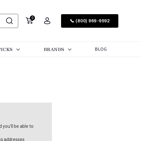
0
📞 (800) 969-9592
PICKS
BRANDS
BLOG
you'll be able to:
ng addresses