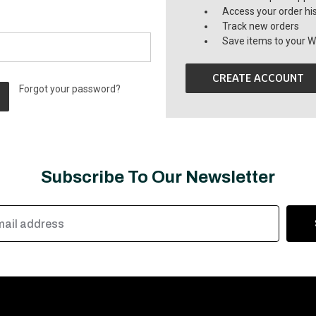
Access your order hi
Track new orders
Save items to your Wi
CREATE ACCOUNT
Forgot your password?
Subscribe To Our Newsletter