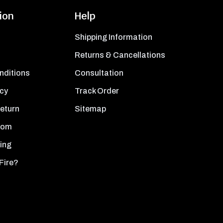
ion
Help
Shipping Information
Returns & Cancellations
nditions
Consultation
icy
Track Order
Return
Sitemap
oom
ing
Fire?