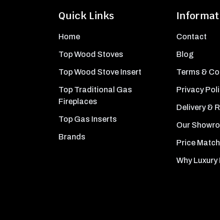
Quick Links
Informat
Home
Contact
Top Wood Stoves
Blog
Top Wood Stove Insert
Terms & Co
Top Traditional Gas
Privacy Pol
Fireplaces
Delivery & 
Top Gas Inserts
Our Showr
Brands
Price Match
Why Luxury 