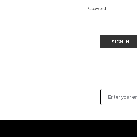
Password:
Email
Address