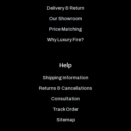
Delivery & Return
Our Showroom
Price Matching
Why Luxury Fire?
Help
Shipping Information
Returns & Cancellations
Consultation
Track Order
Sitemap