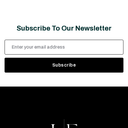
Subscribe To Our Newsletter
Email
Address