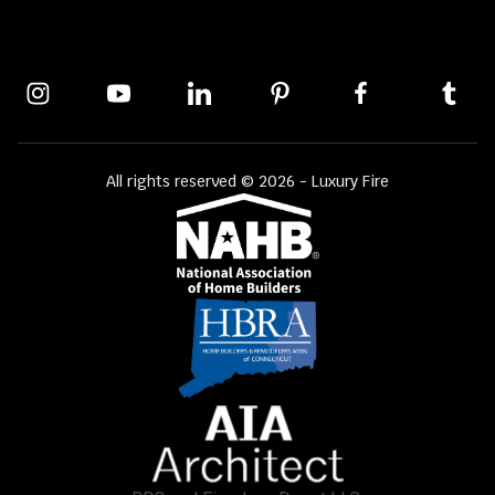
All rights reserved © 2026 - Luxury Fire