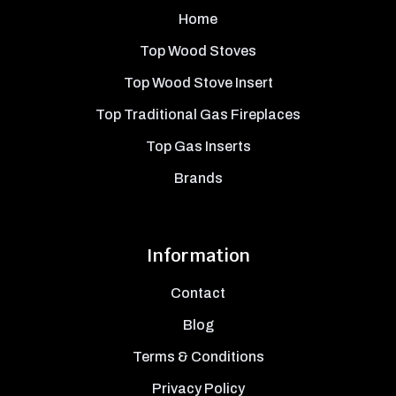
Home
Top Wood Stoves
Top Wood Stove Insert
Top Traditional Gas Fireplaces
Top Gas Inserts
Brands
Information
Contact
Blog
Terms & Conditions
Privacy Policy