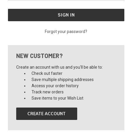
Forgot your password?
NEW CUSTOMER?
Create an account with us and you'll be able to:
Check out faster
Save multiple shipping addresses
Access your order history
Track new orders
Save items to your Wish List
CREATE ACCOUNT