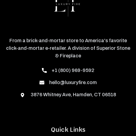
From a brick-and-mortar store to America's favorite
click-and-mortar e-retailer. A division of Superior Stone
& Fireplace
+1 (800) 969-9592
hello@luxuryfire.com
3876 Whitney Ave, Hamden, CT 06518
Quick Links