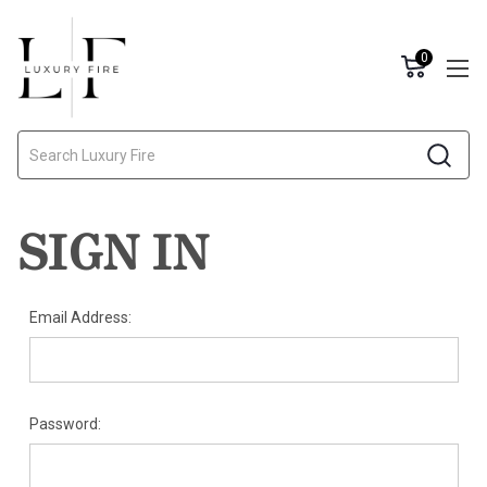
0
Search
SIGN IN
Email Address:
Password: