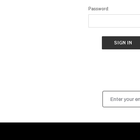
Password:
Email
Address