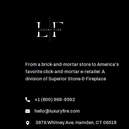
From a brick-and-mortar store to America's
favorite click-and-mortar e-retailer. A
division of Superior Stone & Fireplace
+1 (800) 969-9592
hello@luxuryfire.com
3876 Whitney Ave, Hamden, CT 06518