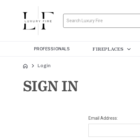
Search
FIREPLACES
PROFESSIONALS
Login
SIGN IN
Email Address: