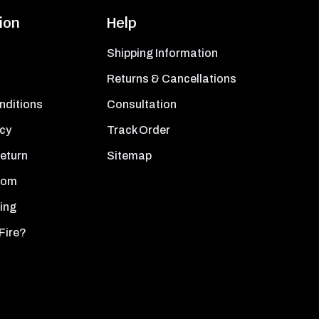
ion
Help
Shipping Information
Returns & Cancellations
nditions
Consultation
icy
Track Order
Return
Sitemap
oom
ing
Fire?