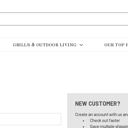
GRILLS & OUTDOOR LIVING
OUR TOP 
NEW CUSTOMER?
Create an account with us and 
Check out faster
Save multiple shippi