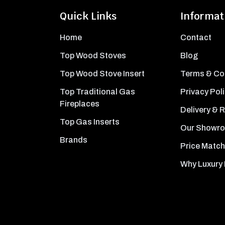
Quick Links
Informat
Home
Contact
Top Wood Stoves
Blog
Top Wood Stove Insert
Terms & Co
Top Traditional Gas
Privacy Pol
Fireplaces
Delivery & 
Top Gas Inserts
Our Showr
Brands
Price Match
Why Luxury 