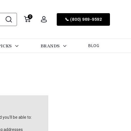
0
📞 (800) 969-9592
PICKS
BRANDS
BLOG
you'll be able to:
ng addresses