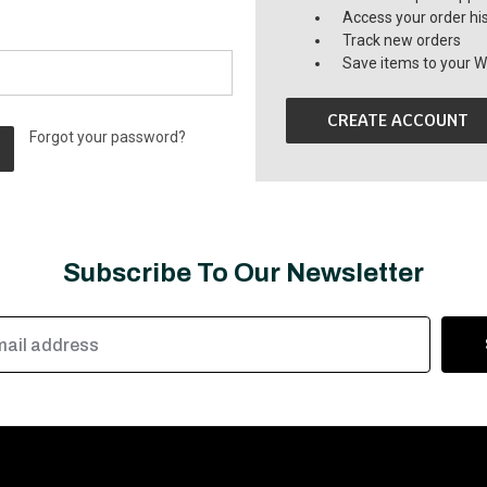
Access your order hi
Track new orders
Save items to your Wi
CREATE ACCOUNT
Forgot your password?
Subscribe To Our Newsletter