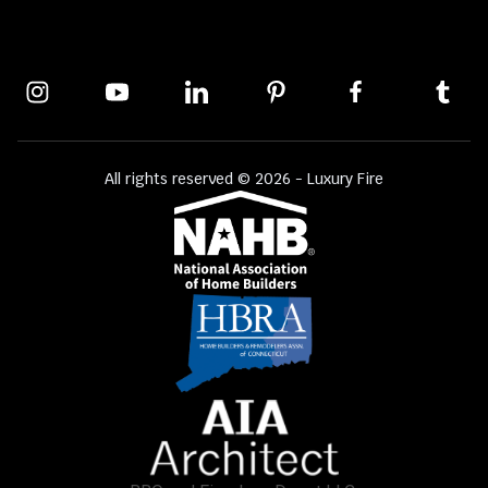
All rights reserved © 2026 - Luxury Fire