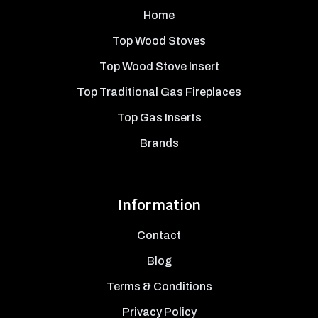
Home
Top Wood Stoves
Top Wood Stove Insert
Top Traditional Gas Fireplaces
Top Gas Inserts
Brands
Information
Contact
Blog
Terms & Conditions
Privacy Policy