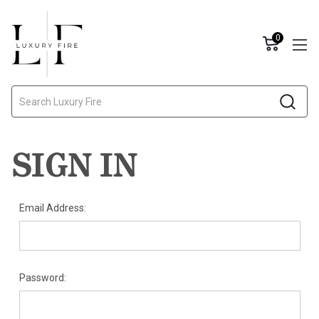
0
Search
SIGN IN
Email Address:
Password: