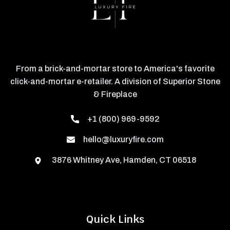
From a brick-and-mortar store to America's favorite
click-and-mortar e-retailer. A division of Superior Stone
& Fireplace
+1 (800) 969-9592
hello@luxuryfire.com
3876 Whitney Ave, Hamden, CT 06518
Quick Links