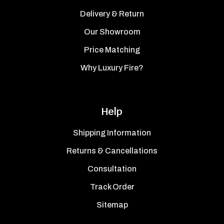
Delivery & Return
Our Showroom
Price Matching
Why Luxury Fire?
Help
Shipping Information
Returns & Cancellations
Consultation
Track Order
Sitemap