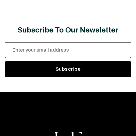
Subscribe To Our Newsletter
Email
Address