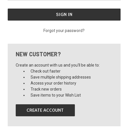
Forgot your password?
NEW CUSTOMER?
Create an account with us and you'll be able to:
Check out faster
Save multiple shipping addresses
Access your order history
Track new orders
Save items to your Wish List
CREATE ACCOUNT