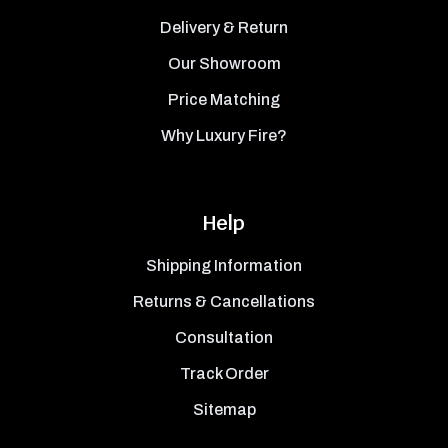
Delivery & Return
Our Showroom
Price Matching
Why Luxury Fire?
Help
Shipping Information
Returns & Cancellations
Consultation
Track Order
Sitemap