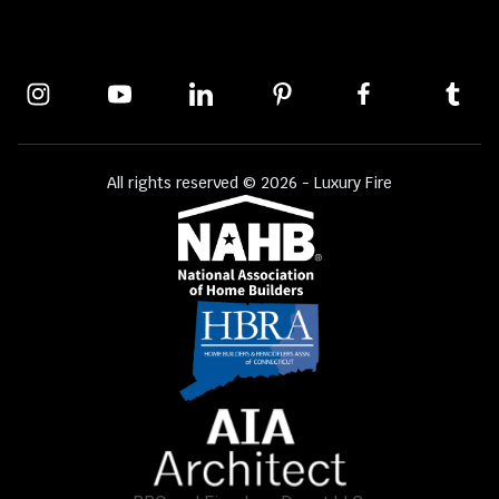
All rights reserved © 2026 - Luxury Fire