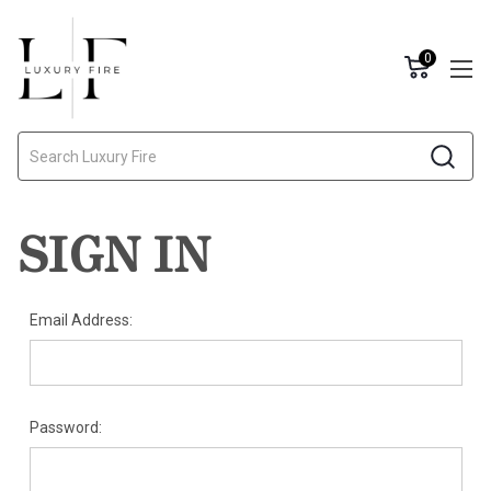
0
Search
SIGN IN
Email Address:
Password: