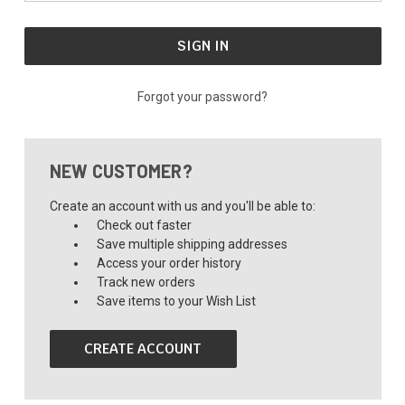
Forgot your password?
NEW CUSTOMER?
Create an account with us and you'll be able to:
Check out faster
Save multiple shipping addresses
Access your order history
Track new orders
Save items to your Wish List
CREATE ACCOUNT