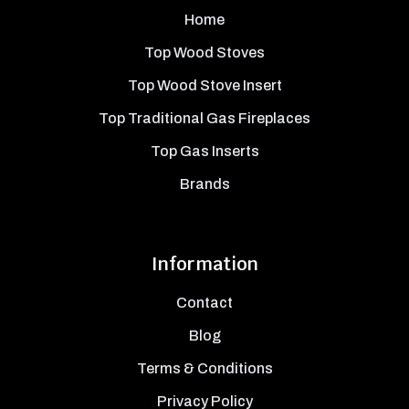
Home
Top Wood Stoves
Top Wood Stove Insert
Top Traditional Gas Fireplaces
Top Gas Inserts
Brands
Information
Contact
Blog
Terms & Conditions
Privacy Policy