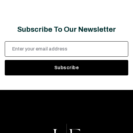
Subscribe To Our Newsletter
Email
Address