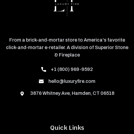
From a brick-and-mortar store to America's favorite
click-and-mortar e-retailer. A division of Superior Stone
& Fireplace
+1 (800) 969-9592
hello@luxuryfire.com
3876 Whitney Ave, Hamden, CT 06518
Quick Links