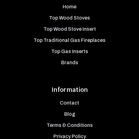
Home
Top Wood Stoves
Top Wood Stove Insert
Top Traditional Gas Fireplaces
Top Gas Inserts
Brands
Information
Contact
Blog
Terms & Conditions
Privacy Policy