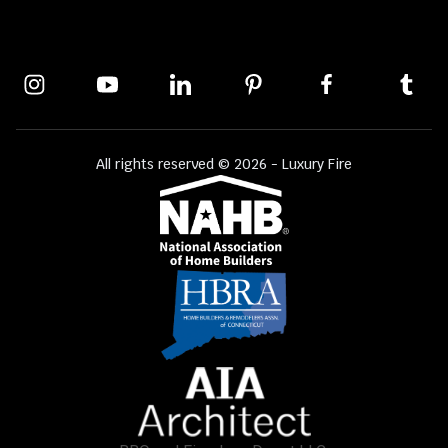
All rights reserved © 2026 - Luxury Fire