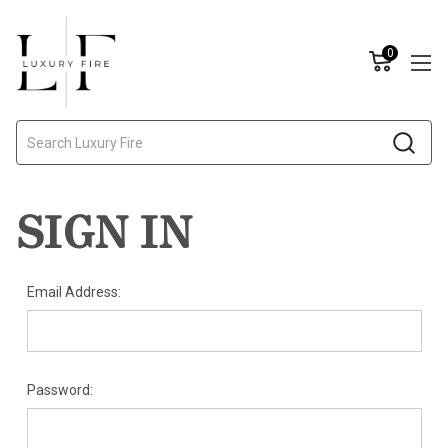
0
Search
SIGN IN
Email Address:
Password: