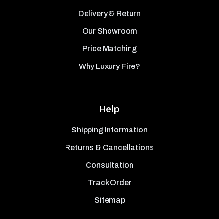
Delivery & Return
Our Showroom
Price Matching
Why Luxury Fire?
Help
Shipping Information
Returns & Cancellations
Consultation
Track Order
Sitemap