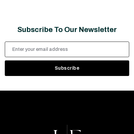
Subscribe To Our Newsletter
Email
Address