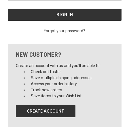
Forgot your password?
NEW CUSTOMER?
Create an account with us and you'll be able to:
Check out faster
Save multiple shipping addresses
Access your order history
Track new orders
Save items to your Wish List
CREATE ACCOUNT