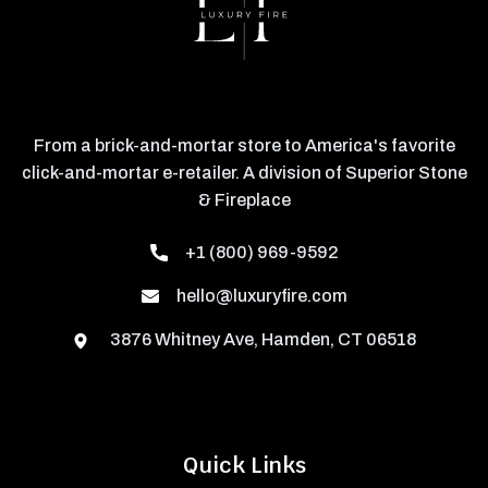
From a brick-and-mortar store to America's favorite
click-and-mortar e-retailer. A division of Superior Stone
& Fireplace
+1 (800) 969-9592
hello@luxuryfire.com
3876 Whitney Ave, Hamden, CT 06518
Quick Links