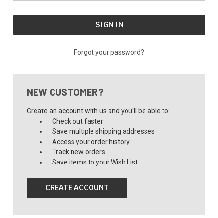
Forgot your password?
NEW CUSTOMER?
Create an account with us and you'll be able to:
Check out faster
Save multiple shipping addresses
Access your order history
Track new orders
Save items to your Wish List
CREATE ACCOUNT