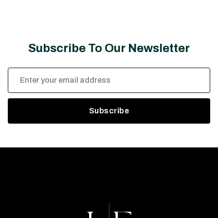
Subscribe To Our Newsletter
Email
Address