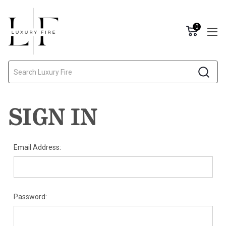
0
Search
SIGN IN
Email Address:
Password: