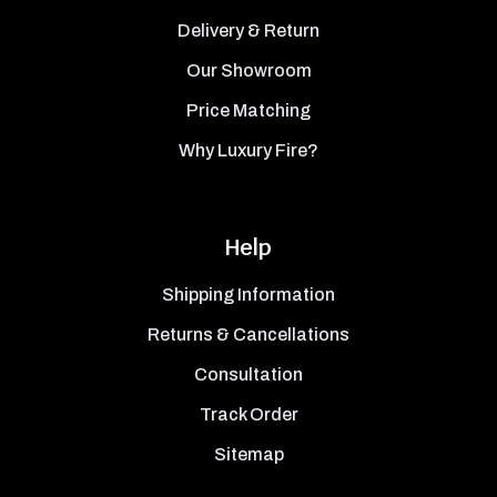
Delivery & Return
Our Showroom
Price Matching
Why Luxury Fire?
Help
Shipping Information
Returns & Cancellations
Consultation
Track Order
Sitemap