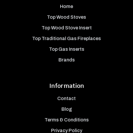
Home
Top Wood Stoves
Top Wood Stove Insert
Top Traditional Gas Fireplaces
Top Gas Inserts
Brands
Information
Contact
Blog
Terms & Conditions
Privacy Policy