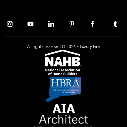
All rights reserved © 2026 - Luxury Fire