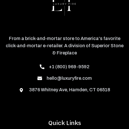
From a brick-and-mortar store to America's favorite
click-and-mortar e-retailer. A division of Superior Stone
& Fireplace
+1 (800) 969-9592
hello@luxuryfire.com
3876 Whitney Ave, Hamden, CT 06518
Quick Links