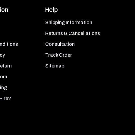
ion
Help
Shipping Information
Returns & Cancellations
nditions
Consultation
icy
Track Order
Return
Sitemap
oom
ing
Fire?