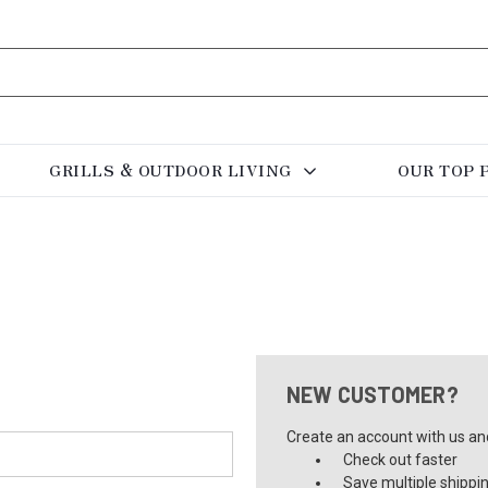
GRILLS & OUTDOOR LIVING
OUR TOP 
NEW CUSTOMER?
Create an account with us and 
Check out faster
Save multiple shippi