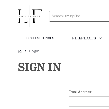
Search
FIREPLACES
PROFESSIONALS
Login
SIGN IN
Email Address: