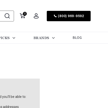
0
📞 (800) 969-9592
PICKS
BRANDS
BLOG
you'll be able to:
ng addresses