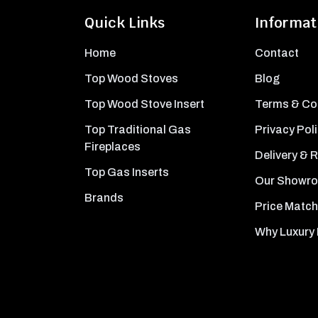
Quick Links
Informat
Home
Contact
Top Wood Stoves
Blog
Top Wood Stove Insert
Terms & Co
Top Traditional Gas
Privacy Pol
Fireplaces
Delivery & 
Top Gas Inserts
Our Showr
Brands
Price Match
Why Luxury 