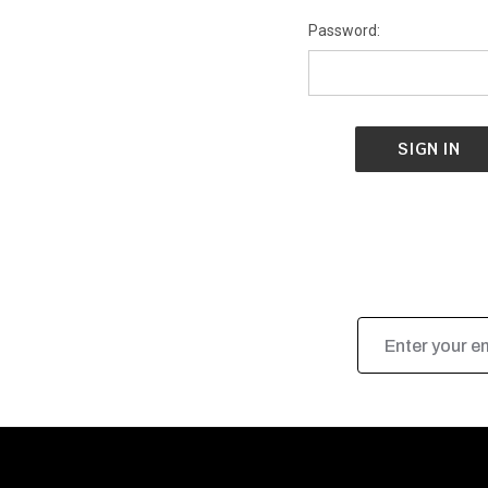
Password:
Email
Address