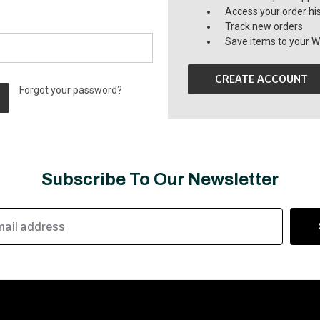
Access your order hi
Track new orders
Save items to your Wi
CREATE ACCOUNT
Forgot your password?
Subscribe To Our Newsletter