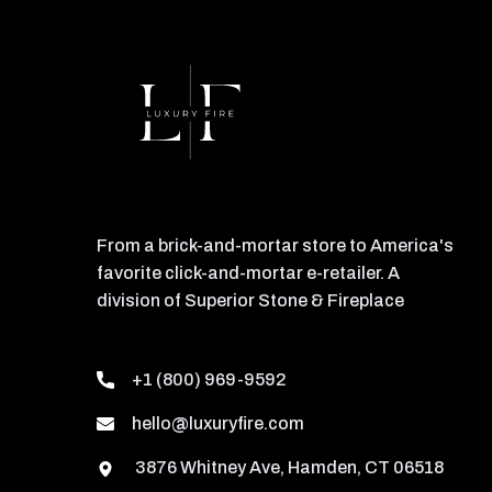
From a brick-and-mortar store to America's
favorite click-and-mortar e-retailer. A
division of Superior Stone & Fireplace
+1 (800) 969-9592
hello@luxuryfire.com
3876 Whitney Ave, Hamden, CT 06518