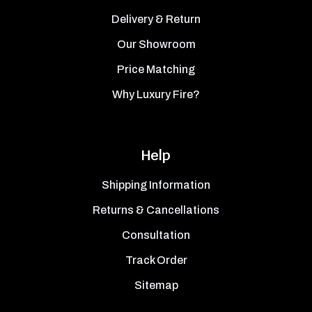
Delivery & Return
Our Showroom
Price Matching
Why Luxury Fire?
Help
Shipping Information
Returns & Cancellations
Consultation
Track Order
Sitemap