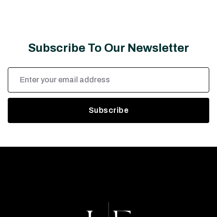
Subscribe To Our Newsletter
Email
Address