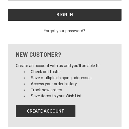
Forgot your password?
NEW CUSTOMER?
Create an account with us and you'll be able to:
Check out faster
Save multiple shipping addresses
Access your order history
Track new orders
Save items to your Wish List
CREATE ACCOUNT