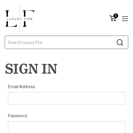
0
Search
SIGN IN
Email Address:
Password: