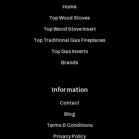
Home
Top Wood Stoves
Top Wood Stove Insert
Top Traditional Gas Fireplaces
Top Gas Inserts
Brands
Information
Contact
Blog
Terms & Conditions
Privacy Policy