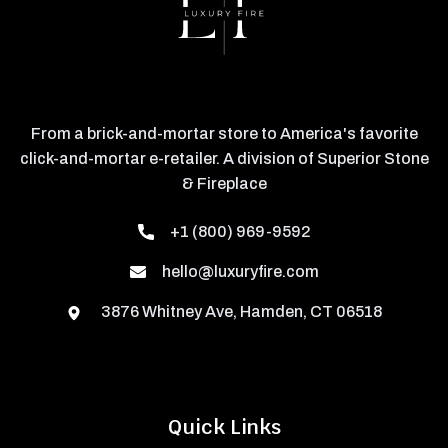
From a brick-and-mortar store to America's favorite
click-and-mortar e-retailer. A division of Superior Stone
& Fireplace
+1 (800) 969-9592
hello@luxuryfire.com
3876 Whitney Ave, Hamden, CT 06518
Quick Links