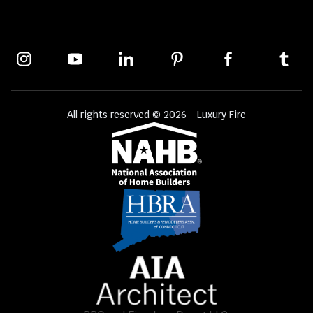
All rights reserved © 2026 - Luxury Fire