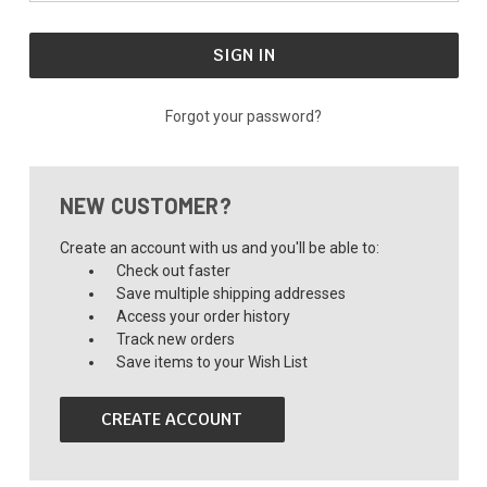
Forgot your password?
NEW CUSTOMER?
Create an account with us and you'll be able to:
Check out faster
Save multiple shipping addresses
Access your order history
Track new orders
Save items to your Wish List
CREATE ACCOUNT