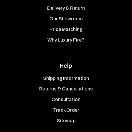
Delivery & Return
Our Showroom
Price Matching
Why Luxury Fire?
Help
Shipping Information
Returns & Cancellations
Consultation
Track Order
Sitemap