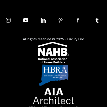
All rights reserved © 2026 - Luxury Fire