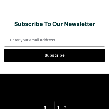
Subscribe To Our Newsletter
Email
Address