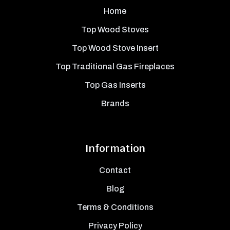
Home
Top Wood Stoves
Top Wood Stove Insert
Top Traditional Gas Fireplaces
Top Gas Inserts
Brands
Information
Contact
Blog
Terms & Conditions
Privacy Policy