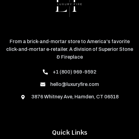
From a brick-and-mortar store to America's favorite
click-and-mortar e-retailer. A division of Superior Stone
& Fireplace
+1 (800) 969-9592
hello@luxuryfire.com
3876 Whitney Ave, Hamden, CT 06518
Quick Links