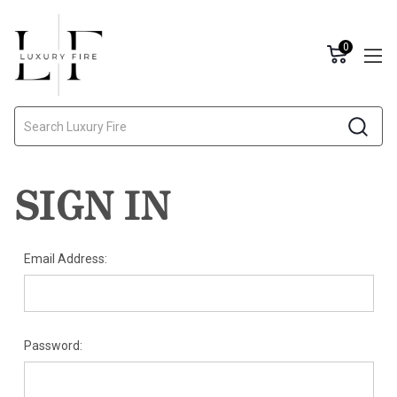
0
Search
SIGN IN
Email Address:
Password: