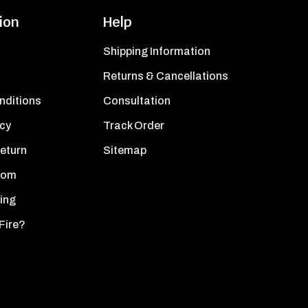
ion
Help
Shipping Information
Returns & Cancellations
nditions
Consultation
icy
Track Order
Return
Sitemap
oom
ing
Fire?