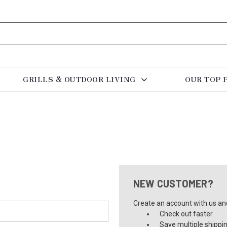
GRILLS & OUTDOOR LIVING
OUR TOP 
NEW CUSTOMER?
Create an account with us and 
Check out faster
Save multiple shippi