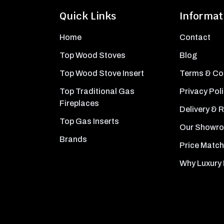
Quick Links
Informat
Home
Contact
Top Wood Stoves
Blog
Top Wood Stove Insert
Terms & Co
Top Traditional Gas
Privacy Pol
Fireplaces
Delivery & 
Top Gas Inserts
Our Showr
Brands
Price Match
Why Luxury 