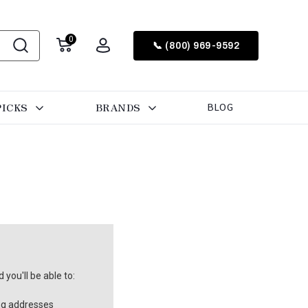
0
📞 (800) 969-9592
PICKS
BRANDS
BLOG
you'll be able to:
ng addresses