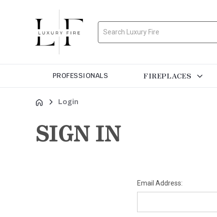
Search
FIREPLACES
PROFESSIONALS
Login
SIGN IN
Email Address: