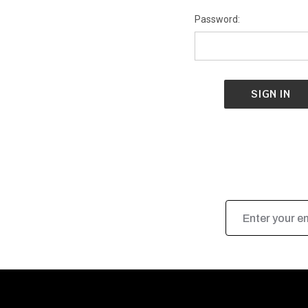
Password:
Email
Address