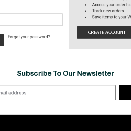
Access your order hi
Track new orders
Save items to your Wi
CREATE ACCOUNT
Forgot your password?
Subscribe To Our Newsletter