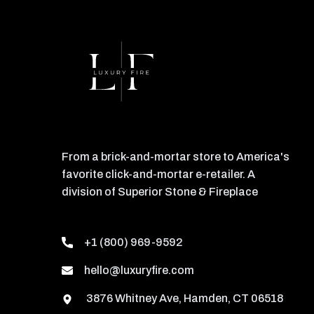
From a brick-and-mortar store to America's
favorite click-and-mortar e-retailer. A
division of Superior Stone & Fireplace
+1 (800) 969-9592
hello@luxuryfire.com
3876 Whitney Ave, Hamden, CT 06518