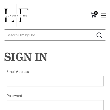
0
Search
SIGN IN
Email Address:
Password: