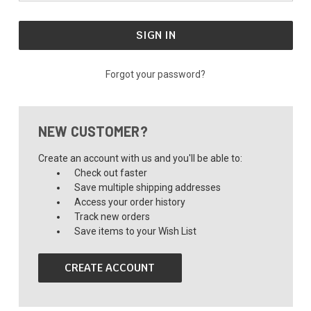
Forgot your password?
NEW CUSTOMER?
Create an account with us and you'll be able to:
Check out faster
Save multiple shipping addresses
Access your order history
Track new orders
Save items to your Wish List
CREATE ACCOUNT