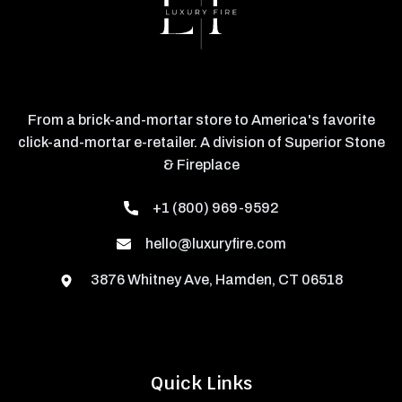
From a brick-and-mortar store to America's favorite
click-and-mortar e-retailer. A division of Superior Stone
& Fireplace
+1 (800) 969-9592
hello@luxuryfire.com
3876 Whitney Ave, Hamden, CT 06518
Quick Links