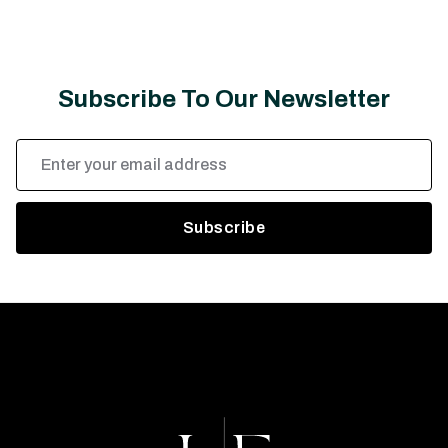
Subscribe To Our Newsletter
Email
Address