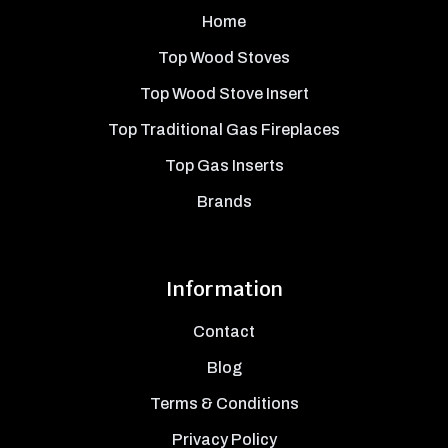
Home
Top Wood Stoves
Top Wood Stove Insert
Top Traditional Gas Fireplaces
Top Gas Inserts
Brands
Information
Contact
Blog
Terms & Conditions
Privacy Policy