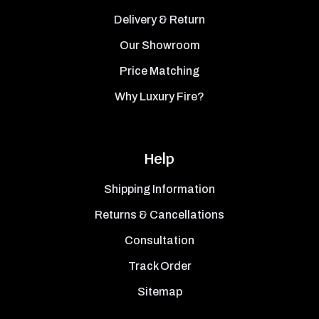
Delivery & Return
Our Showroom
Price Matching
Why Luxury Fire?
Help
Shipping Information
Returns & Cancellations
Consultation
Track Order
Sitemap