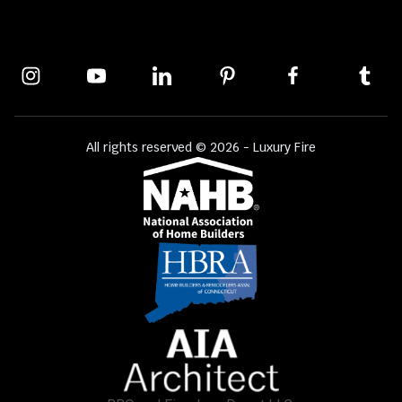
All rights reserved © 2026 - Luxury Fire