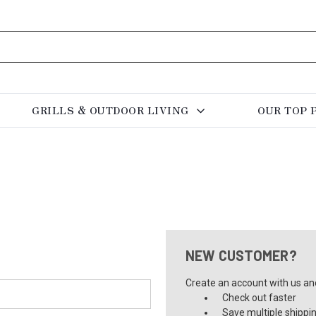
GRILLS & OUTDOOR LIVING
OUR TOP 
NEW CUSTOMER?
Create an account with us and 
Check out faster
Save multiple shippi