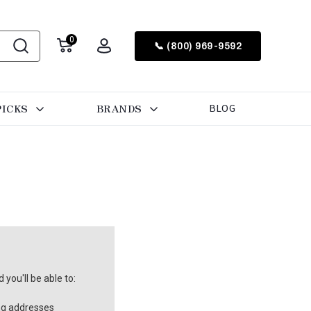
0
📞 (800) 969-9592
PICKS
BRANDS
BLOG
you'll be able to:
ng addresses