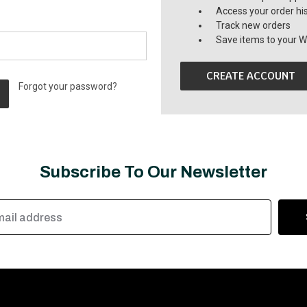
Access your order hi
Track new orders
Save items to your Wi
CREATE ACCOUNT
Forgot your password?
Subscribe To Our Newsletter