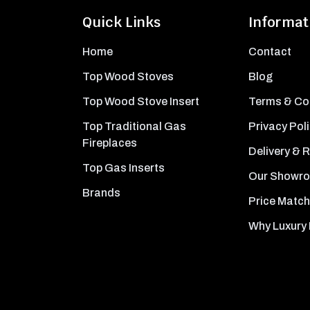
Quick Links
Informat
Home
Contact
Top Wood Stoves
Blog
Top Wood Stove Insert
Terms & Co
Top Traditional Gas
Privacy Pol
Fireplaces
Delivery & 
Top Gas Inserts
Our Showr
Brands
Price Match
Why Luxury 