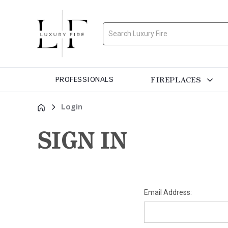
Search
FIREPLACES
PROFESSIONALS
Login
SIGN IN
Email Address: