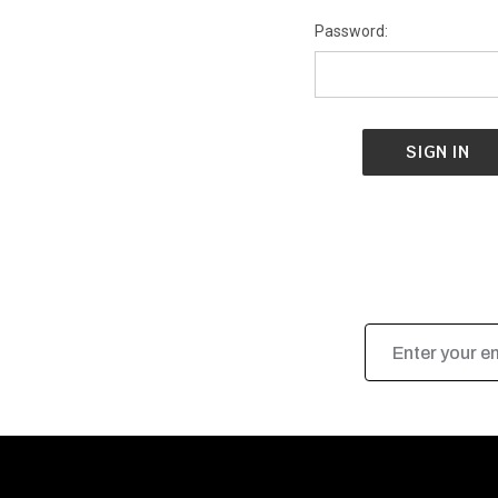
Password:
Email
Address