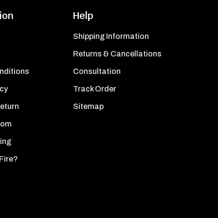
ion
Help
Shipping Information
Returns & Cancellations
nditions
Consultation
icy
Track Order
Return
Sitemap
oom
ing
Fire?