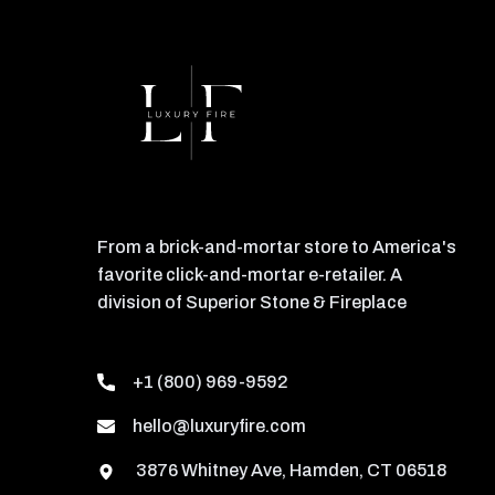
From a brick-and-mortar store to America's
favorite click-and-mortar e-retailer. A
division of Superior Stone & Fireplace
+1 (800) 969-9592
hello@luxuryfire.com
3876 Whitney Ave, Hamden, CT 06518