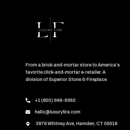
From a brick-and-mortar store to America's
favorite click-and-mortar e-retailer. A
division of Superior Stone & Fireplace
+1 (800) 969-9592
hello@luxuryfire.com
3876 Whitney Ave, Hamden, CT 06518