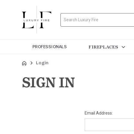
Search
FIREPLACES
PROFESSIONALS
Login
SIGN IN
Email Address: