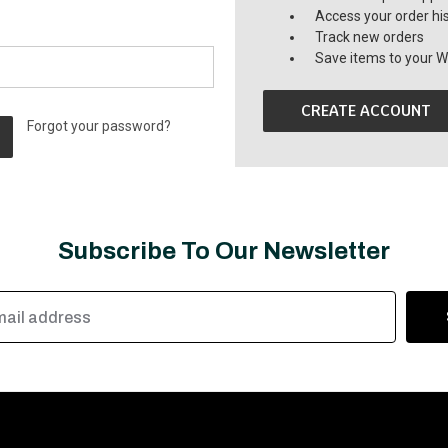
Access your order hi
Track new orders
Save items to your Wi
CREATE ACCOUNT
Forgot your password?
Subscribe To Our Newsletter