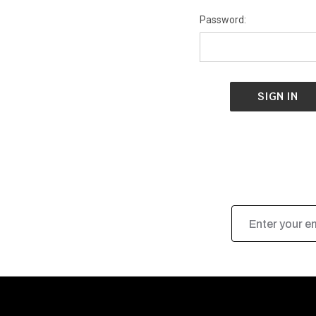
Password:
Email
Address