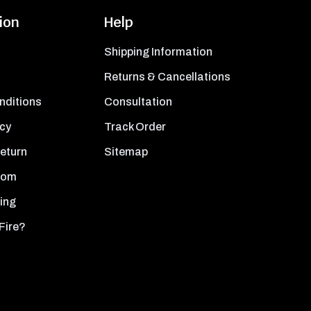
ion
Help
Shipping Information
Returns & Cancellations
nditions
Consultation
icy
Track Order
Return
Sitemap
oom
ing
Fire?