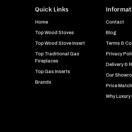
Quick Links
Informat
Home
Contact
Top Wood Stoves
Blog
Top Wood Stove Insert
Terms & Co
Top Traditional Gas
Privacy Pol
Fireplaces
Delivery & 
Top Gas Inserts
Our Showr
Brands
Price Match
Why Luxury 