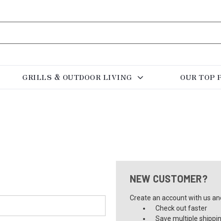
GRILLS & OUTDOOR LIVING
OUR TOP 
NEW CUSTOMER?
Create an account with us and 
Check out faster
Save multiple shippi