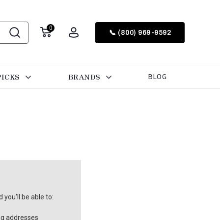
0
📞 (800) 969-9592
PICKS
BRANDS
BLOG
you'll be able to:
ng addresses