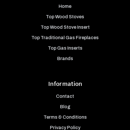
Home
Top Wood Stoves
Top Wood Stove Insert
Top Traditional Gas Fireplaces
Top Gas Inserts
Brands
Information
Contact
Blog
Terms & Conditions
Privacy Policy