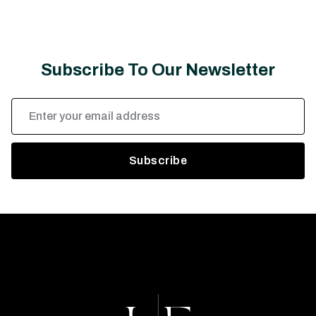
Subscribe To Our Newsletter
Email
Address