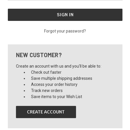
Forgot your password?
NEW CUSTOMER?
Create an account with us and you'll be able to:
Check out faster
Save multiple shipping addresses
Access your order history
Track new orders
Save items to your Wish List
CREATE ACCOUNT