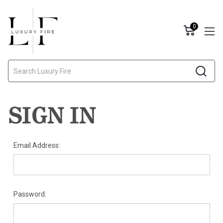
0
Search
SIGN IN
Email Address:
Password: