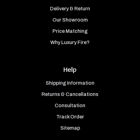
Delivery & Return
Our Showroom
Price Matching
Why Luxury Fire?
Help
Shipping Information
Returns & Cancellations
Consultation
Track Order
Sitemap