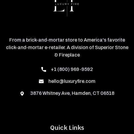
From a brick-and-mortar store to America's favorite
click-and-mortar e-retailer. A division of Superior Stone
& Fireplace
+1 (800) 969-9592
hello@luxuryfire.com
3876 Whitney Ave, Hamden, CT 06518
Quick Links