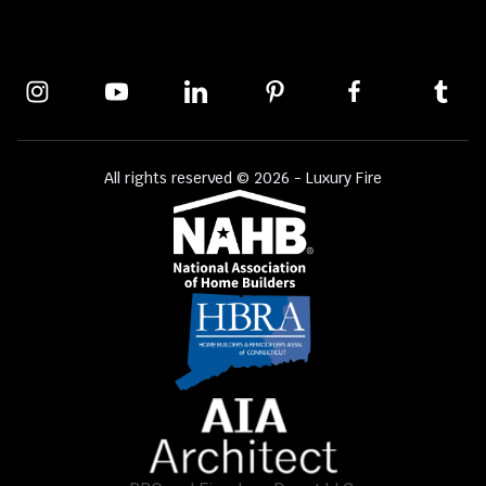
All rights reserved © 2026 - Luxury Fire