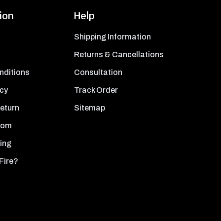
ion
Help
Shipping Information
Returns & Cancellations
nditions
Consultation
icy
Track Order
Return
Sitemap
oom
ing
Fire?