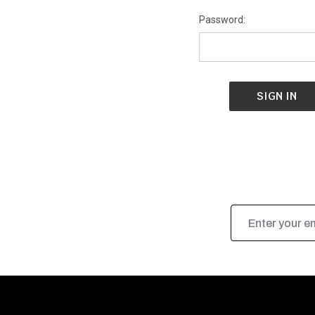
Password:
Email
Address