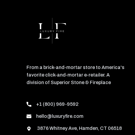
From a brick-and-mortar store to America's
favorite click-and-mortar e-retailer. A
division of Superior Stone & Fireplace
+1 (800) 969-9592
hello@luxuryfire.com
3876 Whitney Ave, Hamden, CT 06518