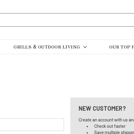
GRILLS & OUTDOOR LIVING
OUR TOP 
NEW CUSTOMER?
Create an account with us and 
Check out faster
Save multiple shippi