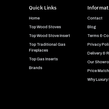
Quick Links
Informat
Home
Contact
Top Wood Stoves
Blog
Top Wood Stove Insert
Terms & Co
Top Traditional Gas
Privacy Pol
Fireplaces
Delivery & 
Top Gas Inserts
Our Showr
Brands
Price Match
Why Luxury 