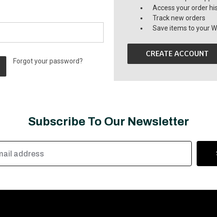
Access your order hi
Track new orders
Save items to your Wi
CREATE ACCOUNT
Forgot your password?
Subscribe To Our Newsletter