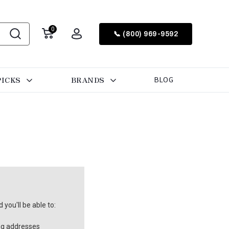
0
📞 (800) 969-9592
PICKS
BRANDS
BLOG
you'll be able to:
ng addresses