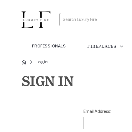
Search
FIREPLACES
PROFESSIONALS
Login
SIGN IN
Email Address: