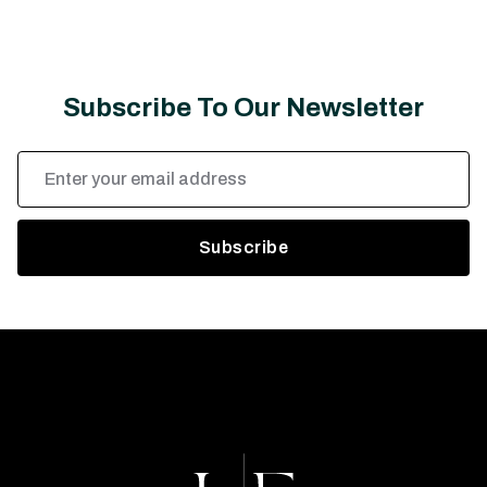
Subscribe To Our Newsletter
Email
Address