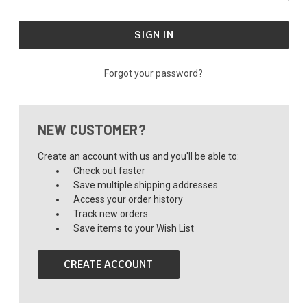
Forgot your password?
NEW CUSTOMER?
Create an account with us and you'll be able to:
Check out faster
Save multiple shipping addresses
Access your order history
Track new orders
Save items to your Wish List
CREATE ACCOUNT