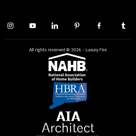
All rights reserved © 2026 - Luxury Fire