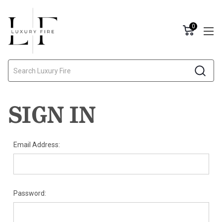
0
Search
SIGN IN
Email Address:
Password: