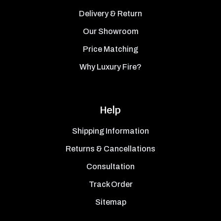
Delivery & Return
Our Showroom
Price Matching
Why Luxury Fire?
Help
Shipping Information
Returns & Cancellations
Consultation
Track Order
Sitemap