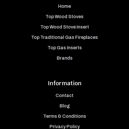
Home
Top Wood Stoves
Top Wood Stove Insert
Top Traditional Gas Fireplaces
Top Gas Inserts
Brands
Information
Contact
Blog
Terms & Conditions
Privacy Policy