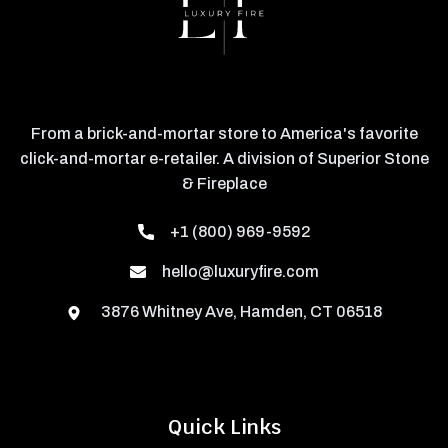
From a brick-and-mortar store to America's favorite
click-and-mortar e-retailer. A division of Superior Stone
& Fireplace
+1 (800) 969-9592
hello@luxuryfire.com
3876 Whitney Ave, Hamden, CT 06518
Quick Links