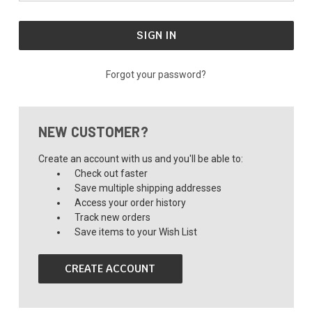
Forgot your password?
NEW CUSTOMER?
Create an account with us and you'll be able to:
Check out faster
Save multiple shipping addresses
Access your order history
Track new orders
Save items to your Wish List
CREATE ACCOUNT