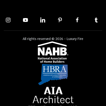
All rights reserved © 2026 - Luxury Fire