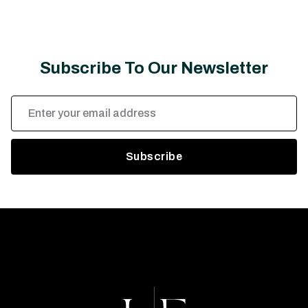
Subscribe To Our Newsletter
Email
Address