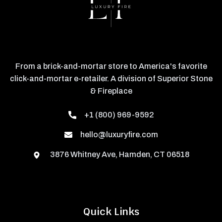
From a brick-and-mortar store to America's favorite
click-and-mortar e-retailer. A division of Superior Stone
& Fireplace
+1 (800) 969-9592
hello@luxuryfire.com
3876 Whitney Ave, Hamden, CT 06518
Quick Links