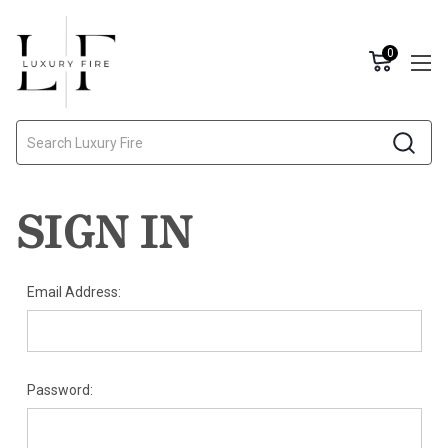
0
Search
SIGN IN
Email Address:
Password: