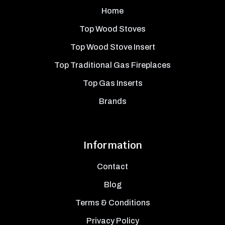
Home
Top Wood Stoves
Top Wood Stove Insert
Top Traditional Gas Fireplaces
Top Gas Inserts
Brands
Information
Contact
Blog
Terms & Conditions
Privacy Policy