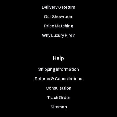
Delivery & Return
Our Showroom
Price Matching
Why Luxury Fire?
Help
Shipping Information
Returns & Cancellations
Consultation
Track Order
Sitemap