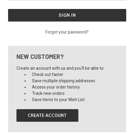
Forgot your password?
NEW CUSTOMER?
Create an account with us and you'll be able to:
Check out faster
Save multiple shipping addresses
Access your order history
Track new orders
Save items to your Wish List
CREATE ACCOUNT