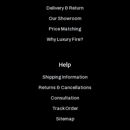
Delivery & Return
Our Showroom
Price Matching
Why Luxury Fire?
Help
Shipping Information
Returns & Cancellations
Consultation
Track Order
Sitemap