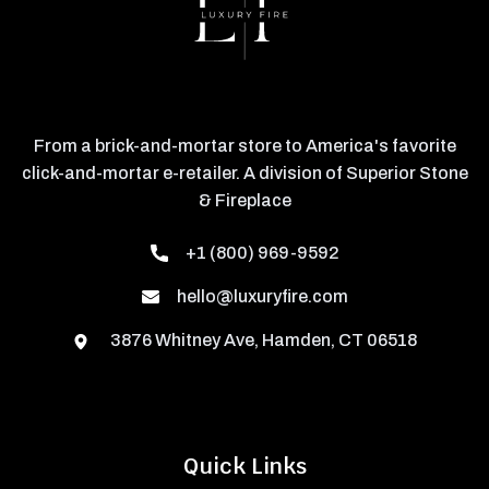
From a brick-and-mortar store to America's favorite
click-and-mortar e-retailer. A division of Superior Stone
& Fireplace
+1 (800) 969-9592
hello@luxuryfire.com
3876 Whitney Ave, Hamden, CT 06518
Quick Links