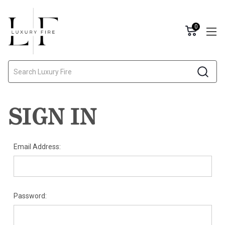
0
Search
SIGN IN
Email Address:
Password: