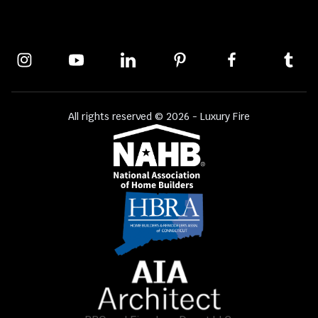
All rights reserved © 2026 - Luxury Fire