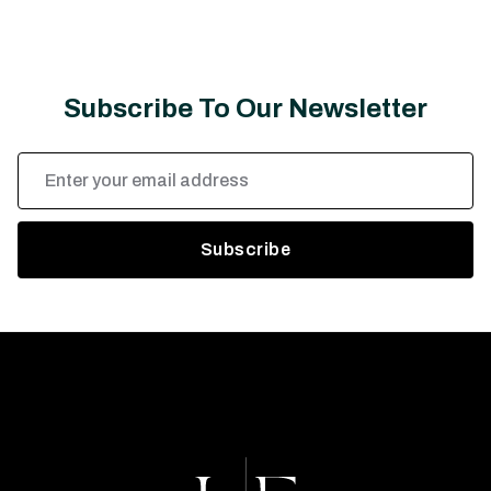
Subscribe To Our Newsletter
Email
Address