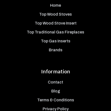
Home
Top Wood Stoves
Top Wood Stove Insert
Top Traditional Gas Fireplaces
Top Gas Inserts
Brands
Information
Contact
Blog
Terms & Conditions
Privacy Policy