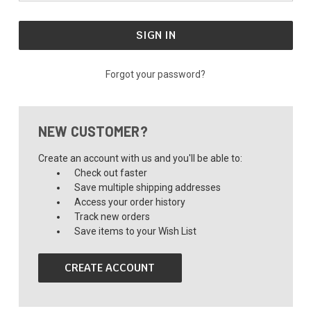
Forgot your password?
NEW CUSTOMER?
Create an account with us and you'll be able to:
Check out faster
Save multiple shipping addresses
Access your order history
Track new orders
Save items to your Wish List
CREATE ACCOUNT