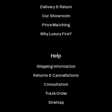
Delivery & Return
Our Showroom
Price Matching
Why Luxury Fire?
Help
Shipping Information
Returns & Cancellations
Consultation
Track Order
Sitemap