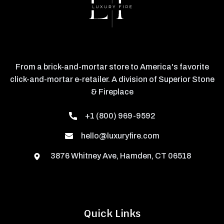
From a brick-and-mortar store to America's favorite
click-and-mortar e-retailer. A division of Superior Stone
& Fireplace
+1 (800) 969-9592
hello@luxuryfire.com
3876 Whitney Ave, Hamden, CT 06518
Quick Links