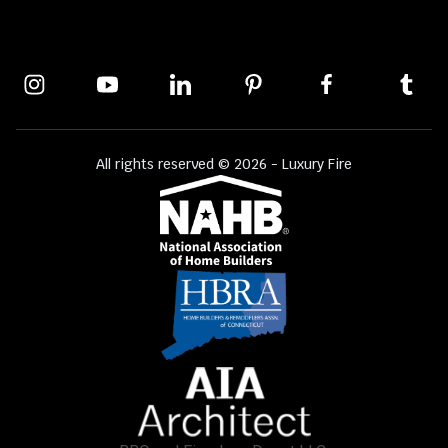
All rights reserved © 2026 - Luxury Fire