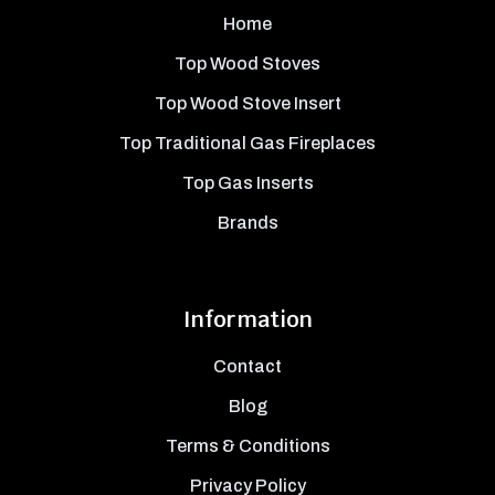
Home
Top Wood Stoves
Top Wood Stove Insert
Top Traditional Gas Fireplaces
Top Gas Inserts
Brands
Information
Contact
Blog
Terms & Conditions
Privacy Policy