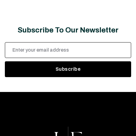
Subscribe To Our Newsletter
Email
Address