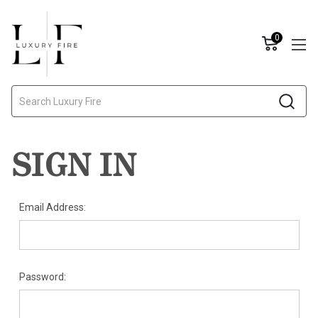
0
Search
SIGN IN
Email Address:
Password: