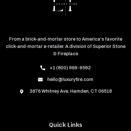
From a brick-and-mortar store to America's favorite
click-and-mortar e-retailer. A division of Superior Stone
& Fireplace
+1 (800) 969-9592
hello@luxuryfire.com
3876 Whitney Ave, Hamden, CT 06518
Quick Links