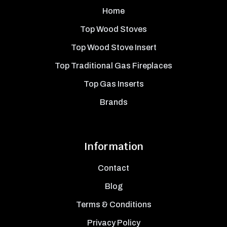
Home
Top Wood Stoves
Top Wood Stove Insert
Top Traditional Gas Fireplaces
Top Gas Inserts
Brands
Information
Contact
Blog
Terms & Conditions
Privacy Policy