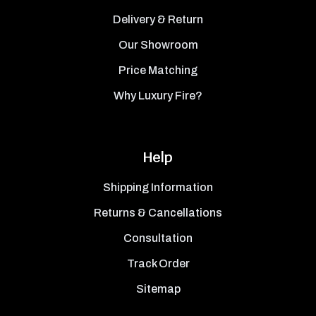
Delivery & Return
Our Showroom
Price Matching
Why Luxury Fire?
Help
Shipping Information
Returns & Cancellations
Consultation
Track Order
Sitemap