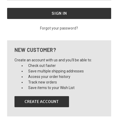
Forgot your password?
NEW CUSTOMER?
Create an account with us and you'll be able to:
Check out faster
Save multiple shipping addresses
Access your order history
Track new orders
Save items to your Wish List
CREATE ACCOUNT