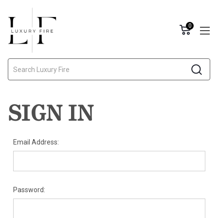
0
Search
SIGN IN
Email Address:
Password: