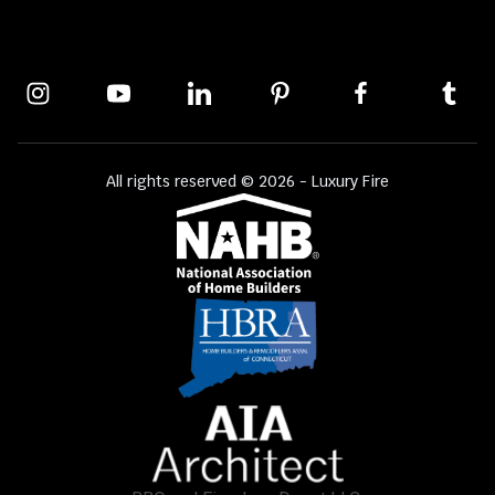
All rights reserved © 2026 - Luxury Fire