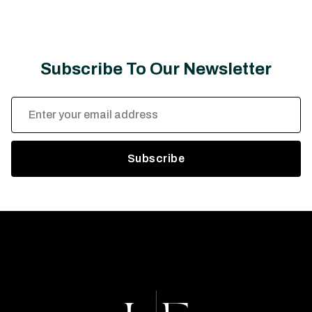
Subscribe To Our Newsletter
Email
Address