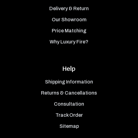
Delivery & Return
Our Showroom
Price Matching
Why Luxury Fire?
Help
Shipping Information
Returns & Cancellations
Consultation
Track Order
Sitemap