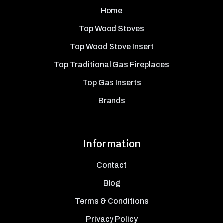
Home
Top Wood Stoves
Top Wood Stove Insert
Top Traditional Gas Fireplaces
Top Gas Inserts
Brands
Information
Contact
Blog
Terms & Conditions
Privacy Policy