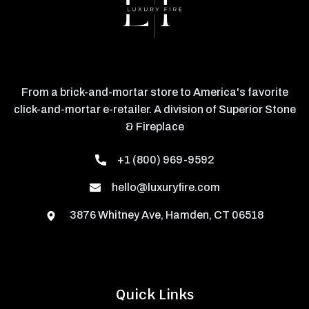
From a brick-and-mortar store to America's favorite
click-and-mortar e-retailer. A division of Superior Stone
& Fireplace
+1 (800) 969-9592
hello@luxuryfire.com
3876 Whitney Ave, Hamden, CT 06518
Quick Links