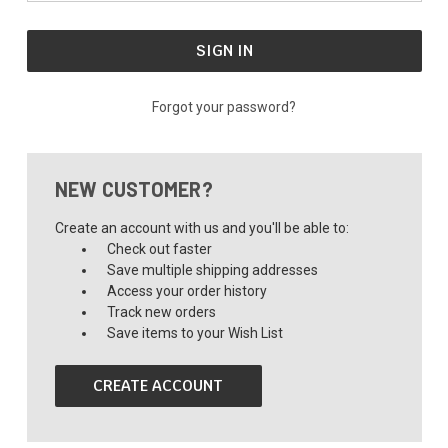
Forgot your password?
NEW CUSTOMER?
Create an account with us and you'll be able to:
Check out faster
Save multiple shipping addresses
Access your order history
Track new orders
Save items to your Wish List
CREATE ACCOUNT