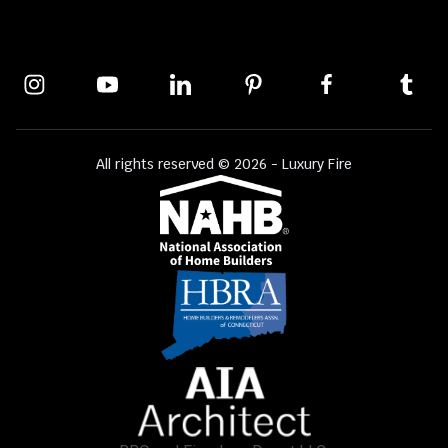
All rights reserved © 2026 - Luxury Fire