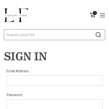
0
Search
SIGN IN
Email Address:
Password: