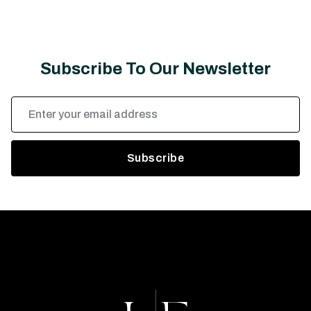
Subscribe To Our Newsletter
Email
Address