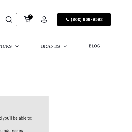
0
📞 (800) 969-9592
PICKS
BRANDS
BLOG
you'll be able to:
ng addresses