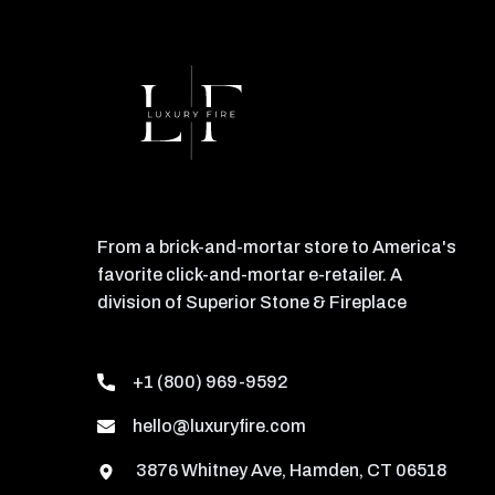
From a brick-and-mortar store to America's
favorite click-and-mortar e-retailer. A
division of Superior Stone & Fireplace
+1 (800) 969-9592
hello@luxuryfire.com
3876 Whitney Ave, Hamden, CT 06518