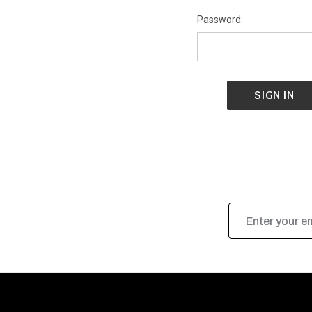
Password:
Email
Address