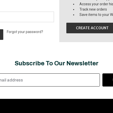
Access your order hi
Track new orders
Save items to your Wi
CREATE ACCOUNT
Forgot your password?
Subscribe To Our Newsletter