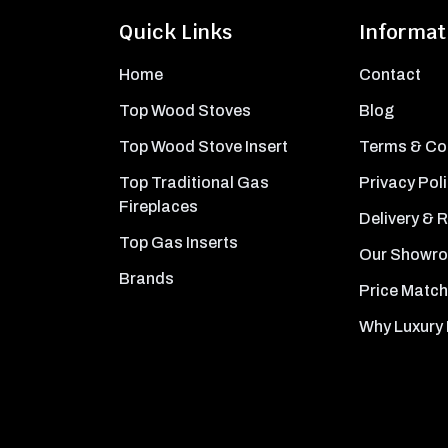
Quick Links
Informat
Home
Contact
Top Wood Stoves
Blog
Top Wood Stove Insert
Terms & Co
Top Traditional Gas
Privacy Pol
Fireplaces
Delivery & 
Top Gas Inserts
Our Showr
Brands
Price Match
Why Luxury 