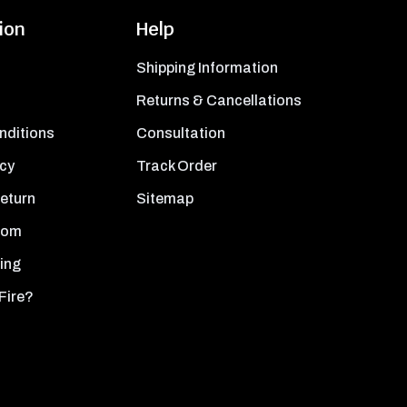
ion
Help
Shipping Information
Returns & Cancellations
nditions
Consultation
icy
Track Order
Return
Sitemap
oom
ing
Fire?