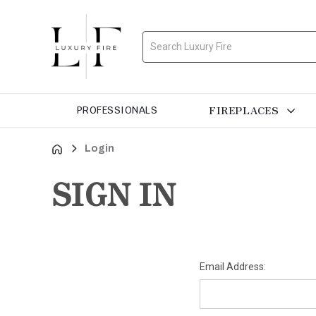
Search
FIREPLACES
PROFESSIONALS
Login
SIGN IN
Email Address: