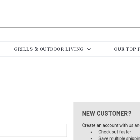
GRILLS & OUTDOOR LIVING
OUR TOP 
NEW CUSTOMER?
Create an account with us and 
Check out faster
Save multiple shippi